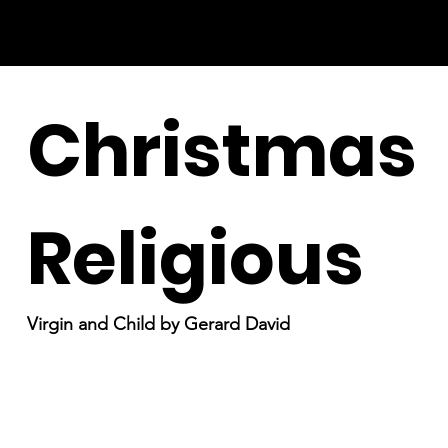
Christmas
Religious
Virgin and Child by Gerard David