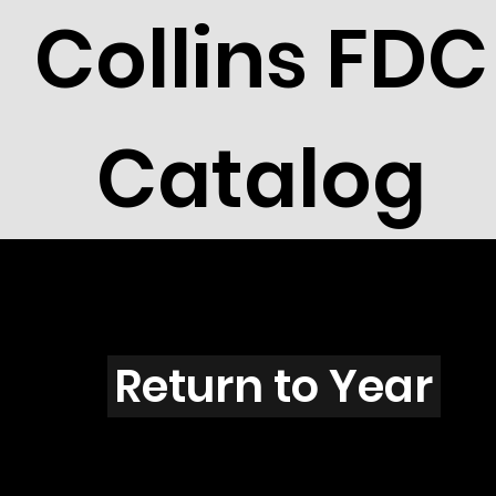
Collins FDC
Catalog
I202
Return to Year
I202 / Scott 1799