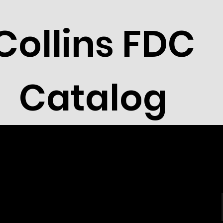
Collins FDC
Catalog