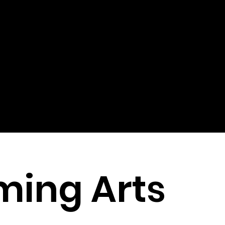
ming Arts