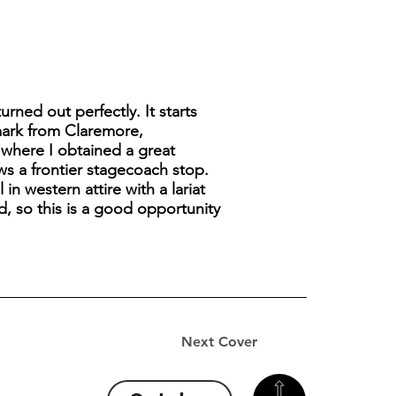
rned out perfectly. It starts
tmark from Claremore,
 where I obtained a great
ws a frontier stagecoach stop.
 western attire with a lariat
d, so this is a good opportunity
Next Cover