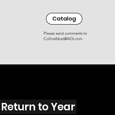
Catalog
Please send comments to
Collinsfdcat@AOLcom
Return to Year