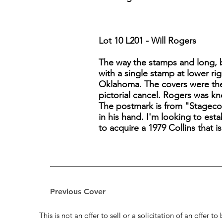
Lot 10 L201 - Will Rogers
The way the stamps and long, ba
with a single stamp at lower rig
Oklahoma. The covers were then
pictorial cancel. Rogers was k
The postmark is from "Stagecoa
in his hand. I'm looking to est
to acquire a 1979 Collins that 
Previous Cover
This is not an offer to sell or a solicitation of an offer 