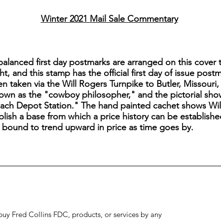
Winter 2021 Mail Sale Commentary
lanced first day postmarks are arranged on this cover tu
ht, and this stamp has the official first day of issue pos
 taken via the Will Rogers Turnpike to Butler, Missouri,
nown as the "cowboy philosopher," and the pictorial sho
ch Depot Station." The hand painted cachet shows Will in
ablish a base from which a price history can be establishe
is bound to trend upward in price as time goes by.
to buy Fred Collins FDC, products, or services by any