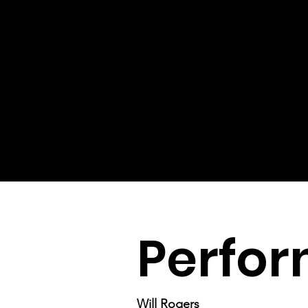
Perfor
Will Rogers