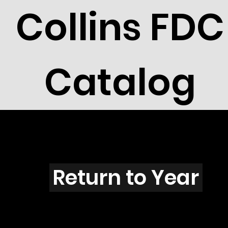
Collins FDC
Catalog
S103
Return to Year
S103 / Scott 1770