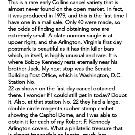
This is a rare early Collins cancel variety that is
almost never found on the open market. In fact,
it was produced in 1979, and this is the first time I
have one in a mail sale. Only 40 were made, so
the odds of finding and obtaining one are
extremely small. A plate number single is at
upper right, and the Arlington, Virginia first day
postmark is beautiful as it has thin killer bars
which, in itself, is highly unusual and rare. It is
where Bobby Kennedy rests eternally near his
brother Jack. My next stop was the Senate
Building Post Office, which is Washington, D.C.
Station No.
22 as shown on the first day cancel obtained
there. I wonder if I could still get in today? Doubt
it. Also, at that station No. 22 they had a large,
double circle magenta rubber stamp cachet
showing the Capitol Dome, and I was able to
obtain it for each of my Robert F. Kennedy
Arlington covers. What a philatelic treasure that