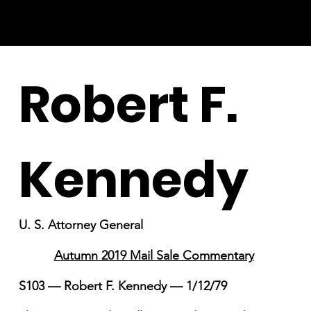
Robert F.
Kennedy
U. S. Attorney General
Autumn 2019 Mail Sale Commentary
S103 — Robert F. Kennedy — 1/12/79