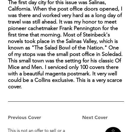
The first day city for this issue was Salinas,
California. When the post office doors opened, I
was there and worked very hard as a long day of
travel was still ahead. It was my honor to meet
pioneer cachetmaker Frank Pennington for the
first time that morning. Most of Steinbeck's
novels took place in the Salinas Valley, which is
known as "The Salad Bowl of the Nation." One
of my stops was the small post office in Soledad.
This small town was the setting for his classic Of
Mice and Men. I serviced only 100 covers there
with a beautiful magenta postmark. It very well
could be a Collins exclusive. This is a very scarce
cover.
Previous Cover
Next Cover
This is not an offer to sell or a