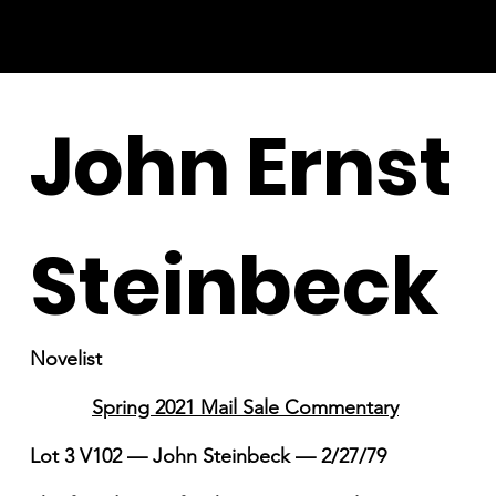
John Ernst
Steinbeck
Novelist
Spring 2021 Mail Sale Commentary
Lot 3 V102 — John Steinbeck — 2/27/79