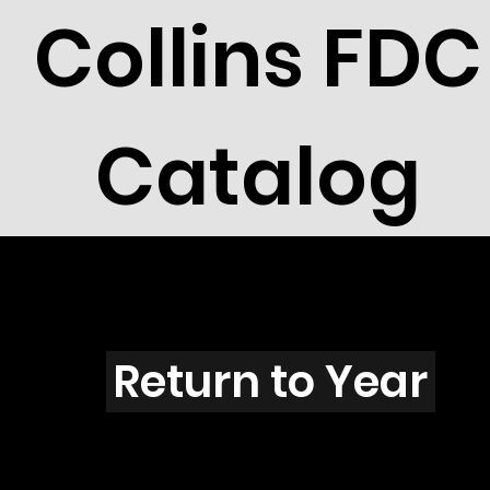
Collins FDC
Catalog
V102
Return to Year
V102 / Scott 1773