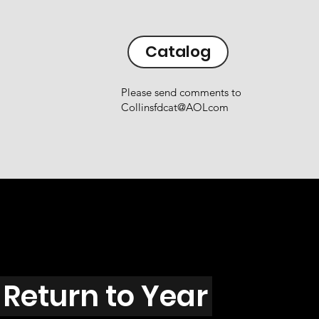
Catalog
Please send comments to
Collinsfdcat@AOLcom
Return to Year