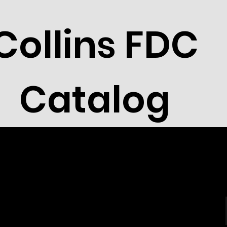
Collins FDC
Catalog