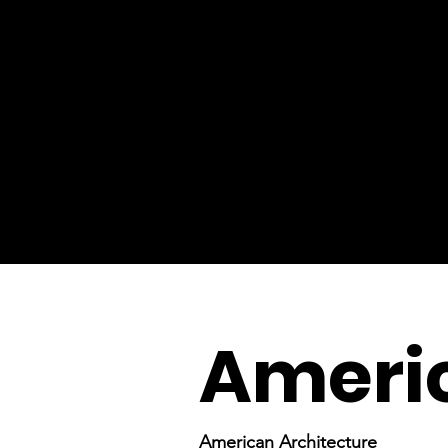
Americ
American Architecture