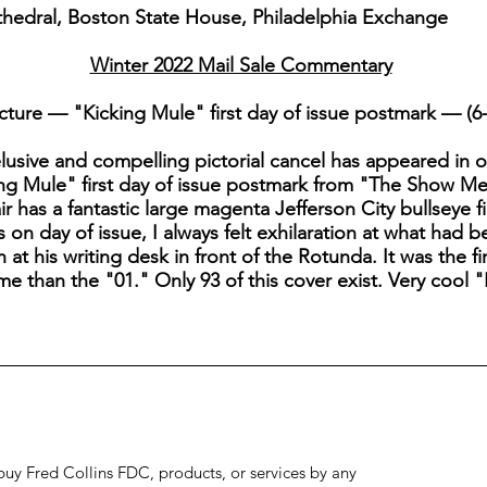
thedral, Boston State House, Philadelphia Exchange
Winter 2022 Mail Sale Commentary
ture — "Kicking Mule" first day of issue postmark — (6-
he elusive and compelling pictorial cancel has appeared in 
ng Mule" first day of issue postmark from "The Show Me P
ir has a fantastic large magenta Jefferson City bullseye f
 on day of issue, I always felt exhilaration at what had
t his writing desk in front of the Rotunda. It was the fi
eme than the "01." Only 93 of this cover exist. Very cool 
to buy Fred Collins FDC, products, or services by any