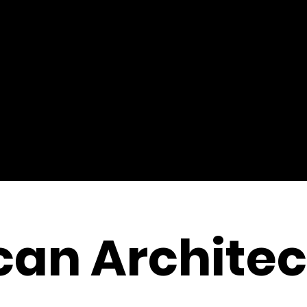
an Architec