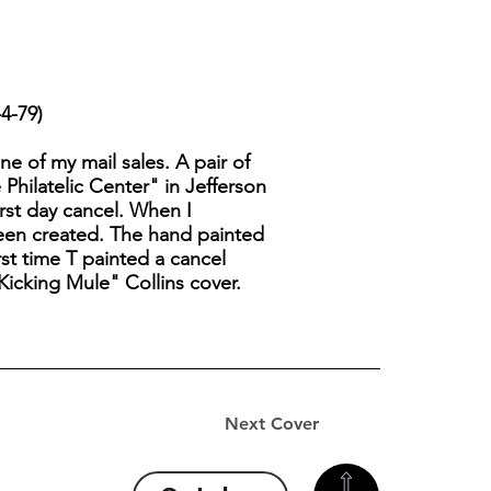
4-79)
one of my mail sales. A pair of
hilatelic Center" in Jefferson
irst day cancel. When I
 been created. The hand painted
rst time T painted a cancel
"Kicking Mule" Collins cover.
Next Cover