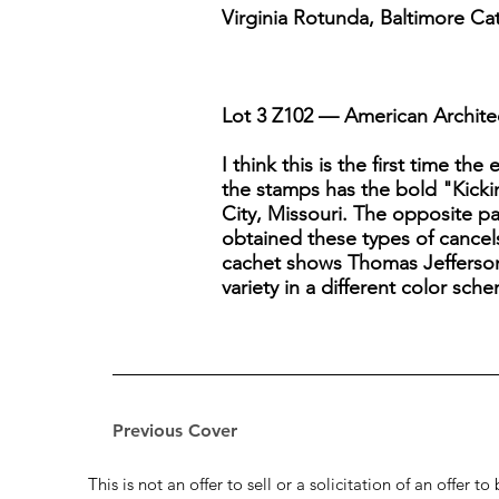
Virginia Rotunda, Baltimore Ca
Lot 3 Z102 — American Architec
I think this is the first time t
the stamps has the bold "Kicki
City, Missouri. The opposite pa
obtained these types of cancels
cachet shows Thomas Jefferson a
variety in a different color sch
Previous Cover
This is not an offer to sell or a solicitation of an offer 