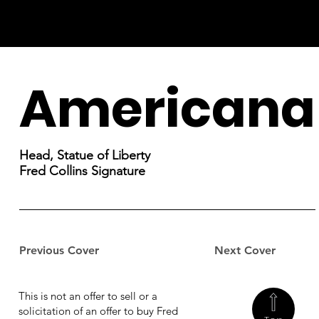
Americana
Head, Statue of Liberty
Fred Collins Signature
Previous Cover
Next Cover
This is not an offer to sell or a
solicitation of an offer to buy Fred