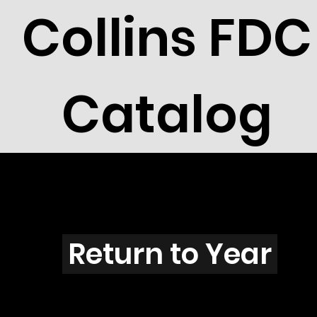
Collins FDC
Catalog
B101s
Return to Year
B101 / Scott 1599 & 1619