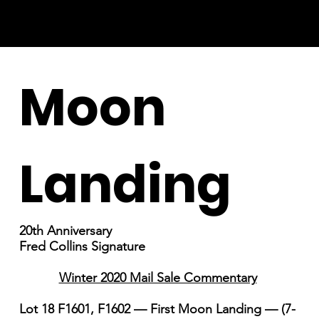
Moon
Landing
20th Anniversary
Fred Collins Signature
Winter 2020 Mail Sale Commentary
Lot 18 F1601, F1602 — First Moon Landing — (7-