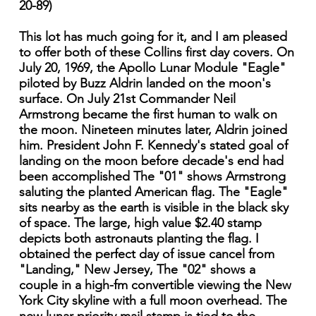
20-89)
This lot has much going for it, and I am pleased
to offer both of these Collins first day covers. On
July 20, 1969, the Apollo Lunar Module "Eagle"
piloted by Buzz Aldrin landed on the moon's
surface. On July 21st Commander Neil
Armstrong became the first human to walk on
the moon. Nineteen minutes later, Aldrin joined
him. President John F. Kennedy's stated goal of
landing on the moon before decade's end had
been accomplished The "01" shows Armstrong
saluting the planted American flag. The "Eagle"
sits nearby as the earth is visible in the black sky
of space. The large, high value $2.40 stamp
depicts both astronauts planting the flag. I
obtained the perfect day of issue cancel from
"Landing," New Jersey, The "02" shows a
couple in a high-fm convertible viewing the New
York City skyline with a full moon overhead. The