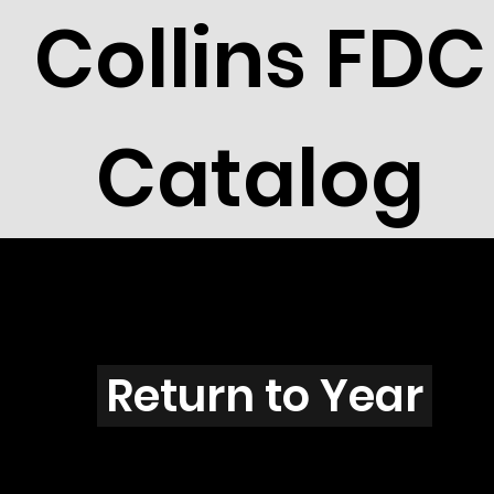
Collins FDC
Catalog
F1601s
Return to Year
F1601 / Scott 2419