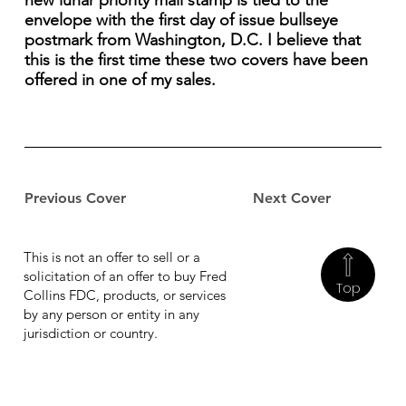
new lunar priority mail stamp is tied to the
envelope with the first day of issue bullseye
postmark from Washington, D.C. I believe that
this is the first time these two covers have been
offered in one of my sales.
Previous Cover
Next Cover
This is not an offer to sell or a
solicitation of an offer to buy Fred
Top
Collins FDC, products, or services
by any person or entity in any
jurisdiction or country.