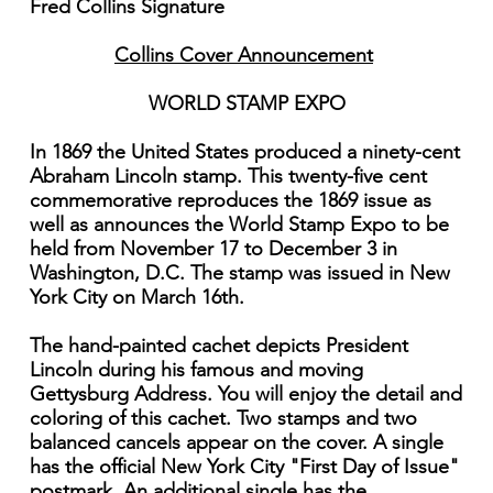
Fred Collins Signature
Collins Cover Announcement
WORLD STAMP EXPO
In 1869 the United States produced a ninety-cent
Abraham Lincoln stamp. This twenty-five cent
commemorative reproduces the 1869 issue as
well as announces the World Stamp Expo to be
held from November 17 to December 3 in
Washington, D.C. The stamp was issued in New
York City on March 16th.
The hand-painted cachet depicts President
Lincoln during his famous and moving
Gettysburg Address. You will enjoy the detail and
coloring of this cachet. Two stamps and two
balanced cancels appear on the cover. A single
has the official New York City "First Day of Issue"
postmark. An additional single has the