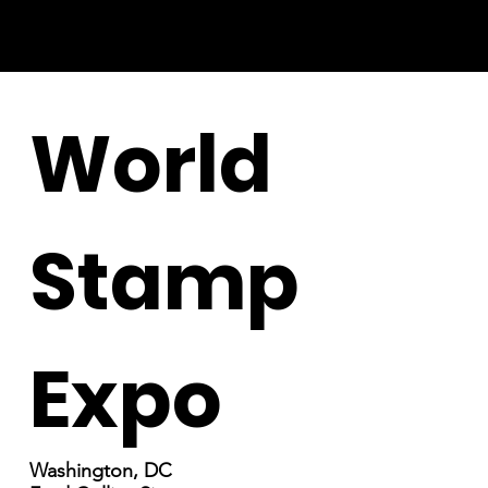
World
Stamp
Expo
Washington, DC