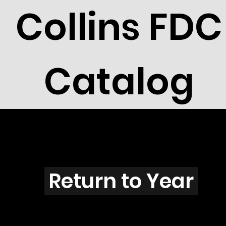
Collins FDC
Catalog
T1001s
Return to Year
T1001 / Scott 2149