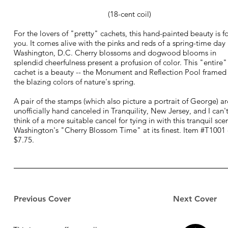
(18-cent coil)
For the lovers of "pretty" cachets, this hand-painted beauty is f
you. It comes alive with the pinks and reds of a spring-time day 
Washington, D.C. Cherry blossoms and dogwood blooms in
splendid cheerfulness present a profusion of color. This "entire"
cachet is a beauty -- the Monument and Reflection Pool framed
the blazing colors of nature's spring.
A pair of the stamps (which also picture a portrait of George) ar
unofficially hand canceled in Tranquility, New Jersey, and I can'
think of a more suitable cancel for tying in with this tranquil sce
Washington's "Cherry Blossom Time" at its finest. Item #T1001 
$7.75.
Previous Cover
Next Cover