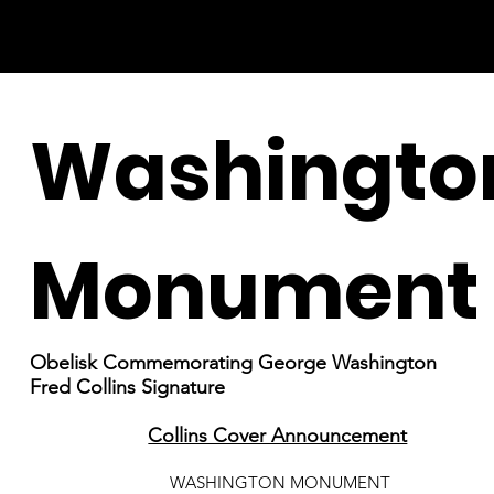
Washingto
Monument
Obelisk Commemorating George Washington
Fred Collins Signature
Collins Cover Announcement
WASHINGTON MONUMENT