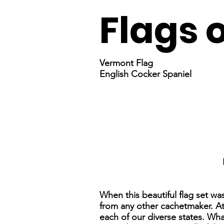
Flags 
Vermont Flag
English Cocker Spaniel
When this beautiful flag set wa
from any other cachetmaker. At 
each of our diverse states. Wh