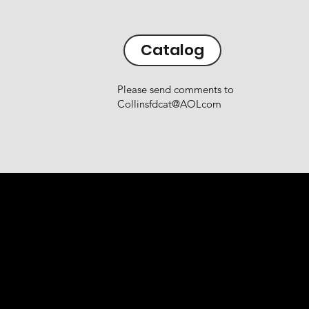
Catalog
Please send comments to
Collinsfdcat@AOLcom