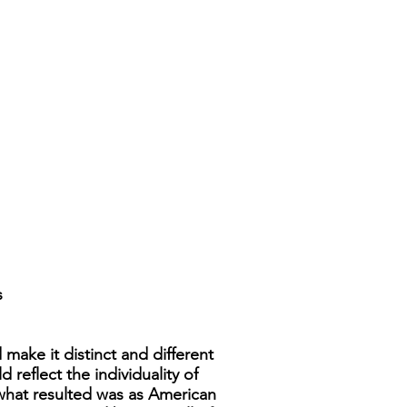
s
make it distinct and different
reflect the individuality of
 what resulted was as American