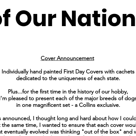
of Our Nation
Cover Announcement
Individually hand painted First Day Covers with cachets
dedicated to the uniqueness of each state.
Plus...for the first time in the history of our hobby,
I'm pleased to present each of the major breeds of dog
in one magnificent set - a Collins exclusive.
s announced, I thought long and hard about how I could 
the same time, I wanted to ensure that each cover would 
at eventually evolved was thinking "out of the box" and