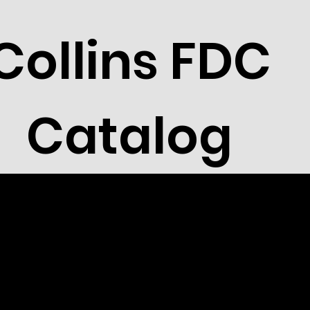
Collins FDC
Catalog
 Cocker