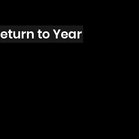
eturn to Year