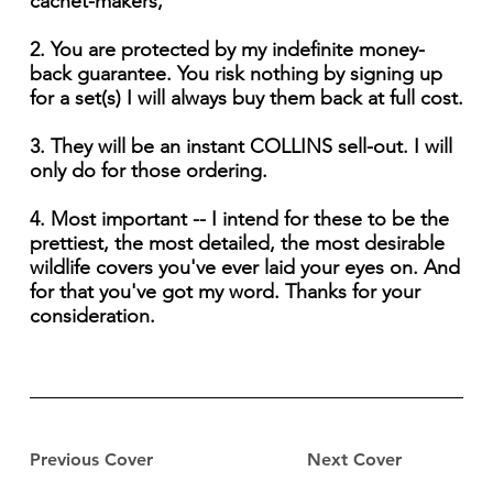
cachet-makers,
2. You are protected by my indefinite money-
back guarantee. You risk nothing by signing up
for a set(s) I will always buy them back at full cost.
3. They will be an instant COLLINS sell-out. I will
only do for those ordering.
4. Most important -- I intend for these to be the
prettiest, the most detailed, the most desirable
wildlife covers you've ever laid your eyes on. And
for that you've got my word. Thanks for your
consideration.
Previous Cover
Next Cover