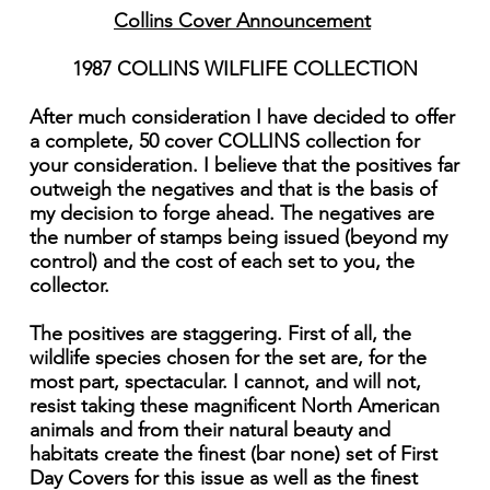
Collins Cover Announcement
1987 COLLINS WILFLIFE COLLECTION
After much consideration I have decided to offer
a complete, 50 cover COLLINS collection for
your consideration. I believe that the positives far
outweigh the negatives and that is the basis of
my decision to forge ahead. The negatives are
the number of stamps being issued (beyond my
control) and the cost of each set to you, the
collector.
The positives are staggering. First of all, the
wildlife species chosen for the set are, for the
most part, spectacular. I cannot, and will not,
resist taking these magnificent North American
animals and from their natural beauty and
habitats create the finest (bar none) set of First
Day Covers for this issue as well as the finest