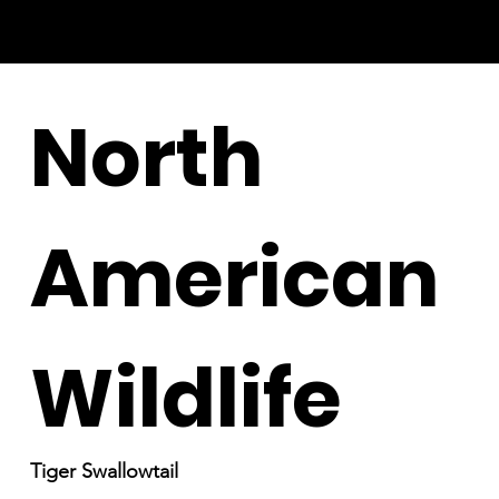
North
American
Wildlife
Tiger Swallowtail