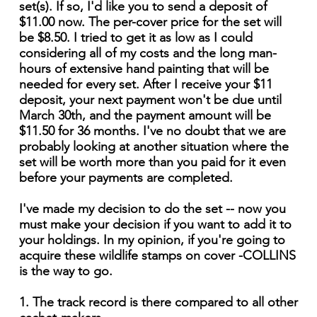
set(s). If so, I'd like you to send a deposit of
$11.00 now. The per-cover price for the set will
be $8.50. I tried to get it as low as I could
considering all of my costs and the long man-
hours of extensive hand painting that will be
needed for every set. After I receive your $11
deposit, your next payment won't be due until
March 30th, and the payment amount will be
$11.50 for 36 months. I've no doubt that we are
probably looking at another situation where the
set will be worth more than you paid for it even
before your payments are completed.
I've made my decision to do the set -- now you
must make your decision if you want to add it to
your holdings. In my opinion, if you're going to
acquire these wildlife stamps on cover -COLLINS
is the way to go.
1. The track record is there compared to all other