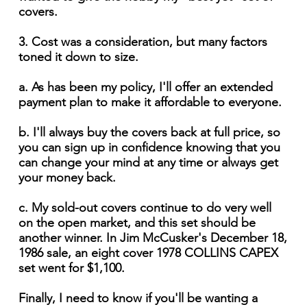
covers.
3. Cost was a consideration, but many factors
toned it down to size.
a. As has been my policy, I'll offer an extended
payment plan to make it affordable to everyone.
b. I'll always buy the covers back at full price, so
you can sign up in confidence knowing that you
can change your mind at any time or always get
your money back.
c. My sold-out covers continue to do very well
on the open market, and this set should be
another winner. In Jim McCusker's December 18,
1986 sale, an eight cover 1978 COLLINS CAPEX
set went for $1,100.
Finally, I need to know if you'll be wanting a