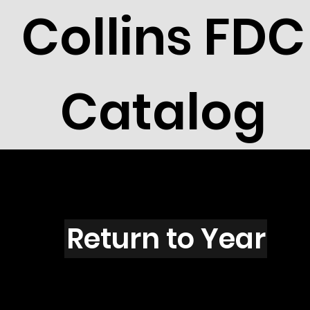
Collins FDC
Catalog
M1215
Return to Year
M1215 / Scott 2300