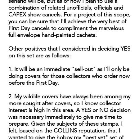
senario will be, but as of now I plan to use a
combination of related unofficials, officials and
CAPEX show cancels. For a project of this scope,
you can be sure that I'll achieve the very best of
First Day cancels to compliment the marvelous
full envelope hand-painted cachets.
Other positives that I considered in deciding YES
on this set are as follows:
1. It will be an immediate "sell-out" as I'll only be
doing covers for those collectors who order now
before the First Day.
2. My wildlife covers have always been among my
more sought after covers, so I know collector
interest is high in this area. A YES or NO decision
was necessary immediately to give me time to
prepare. Given the subjects of these stamps, I
felt, based on the COLLINS reputation, that I
wanted to give the hobby my "best yet" set of