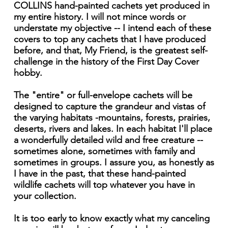
COLLINS hand-painted cachets yet produced in
my entire history. I will not mince words or
understate my objective -- I intend each of these
covers to top any cachets that I have produced
before, and that, My Friend, is the greatest self-
challenge in the history of the First Day Cover
hobby.
The "entire" or full-envelope cachets will be
designed to capture the grandeur and vistas of
the varying habitats -mountains, forests, prairies,
deserts, rivers and lakes. In each habitat I'll place
a wonderfully detailed wild and free creature --
sometimes alone, sometimes with family and
sometimes in groups. I assure you, as honestly as
I have in the past, that these hand-painted
wildlife cachets will top whatever you have in
your collection.
It is too early to know exactly what my canceling