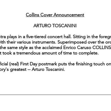
Collins Cover Announcement
ARTURO TOSCANINI
plays in a five-tiered concert hall. Sitting in the foregr
ith their various instruments. Superimposed over the orc
he same style as the acclaimed Enrico Caruso COLLINS (It
et took a tremendous amount of time to complete.
cial (real) First Day postmark puts the finishing touch on
ory's greatest -- Arturo Toscanini.