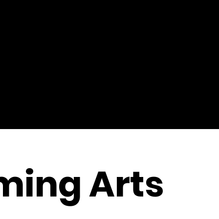
ming Arts