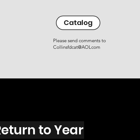
Catalog
Please send comments to
Collinsfdcat@AOLcom
eturn to Year