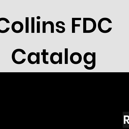
Collins FDC
Catalog
R