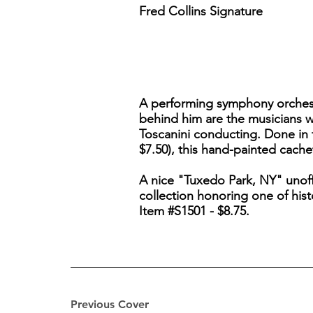
Fred Collins Signature
A performing symphony orchestra 
behind him are the musicians w
Toscanini conducting. Done in t
$7.50), this hand-painted cach
A nice "Tuxedo Park, NY" unoffi
collection honoring one of hist
Item #S1501 - $8.75.
Previous Cover