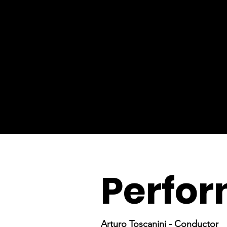
Perfor
Arturo Toscanini - Conductor