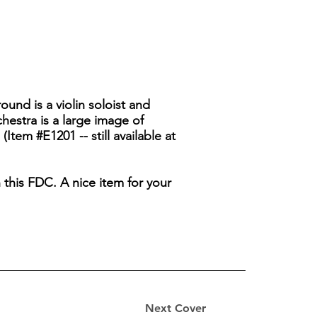
ound is a violin soloist and
hestra is a large image of
em #E1201 -- still available at
 this FDC. A nice item for your
Next Cover