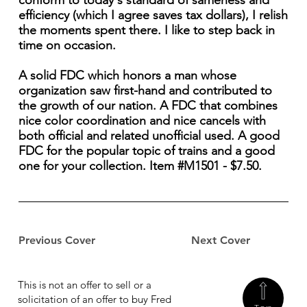
conform to today's standard of sameness and
efficiency (which I agree saves tax dollars), I relish
the moments spent there. I like to step back in
time on occasion.
A solid FDC which honors a man whose
organization saw first-hand and contributed to
the growth of our nation. A FDC that combines
nice color coordination and nice cancels with
both official and related unofficial used. A good
FDC for the popular topic of trains and a good
one for your collection. Item #M1501 - $7.50.
Previous Cover
Next Cover
This is not an offer to sell or a
solicitation of an offer to buy Fred