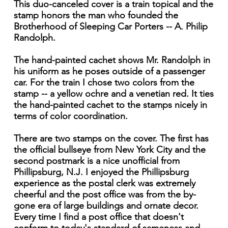
This duo-canceled cover is a train topical and the
stamp honors the man who founded the
Brotherhood of Sleeping Car Porters -- A. Philip
Randolph.
The hand-painted cachet shows Mr. Randolph in
his uniform as he poses outside of a passenger
car. For the train I chose two colors from the
stamp -- a yellow ochre and a venetian red. It ties
the hand-painted cachet to the stamps nicely in
terms of color coordination.
There are two stamps on the cover. The first has
the official bullseye from New York City and the
second postmark is a nice unofficial from
Phillipsburg, N.J. I enjoyed the Phillipsburg
experience as the postal clerk was extremely
cheerful and the post office was from the by-
gone era of large buildings and ornate decor.
Every time I find a post office that doesn't