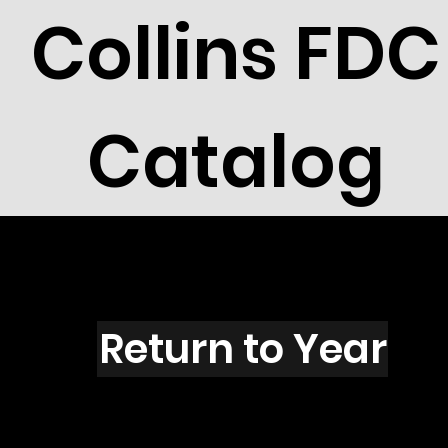
Collins FDC
Catalog
M1501
Return to Year
M1501 / Scott 2402