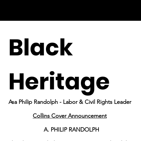
Black
Heritage
Asa Philip Randolph - Labor & Civil Rights Leader
Collins Cover Announcement
A. PHILIP RANDOLPH