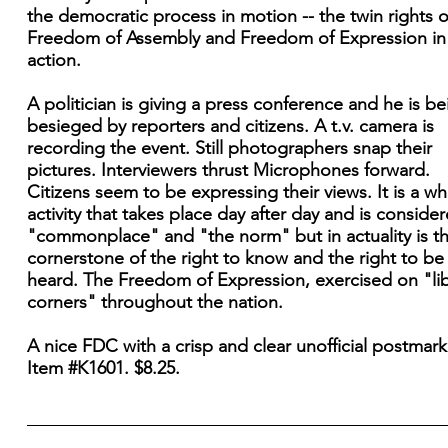
the democratic process in motion -- the twin rights o
Freedom of Assembly and Freedom of Expression in
action.
A politician is giving a press conference and he is be
besieged by reporters and citizens. A t.v. camera is
recording the event. Still photographers snap their
pictures. Interviewers thrust Microphones forward.
Citizens seem to be expressing their views. It is a whi
activity that takes place day after day and is conside
"commonplace" and "the norm" but in actuality is t
cornerstone of the right to know and the right to be
heard. The Freedom of Expression, exercised on "lib
corners" throughout the nation.
A nice FDC with a crisp and clear unofficial postmark
Item #K1601. $8.25.