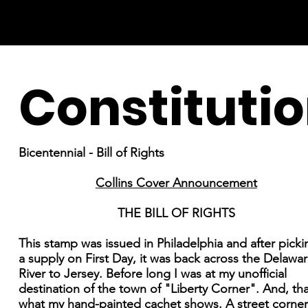
Constituti
Bicentennial - Bill of Rights
Collins Cover Announcement
THE BILL OF RIGHTS
This stamp was issued in Philadelphia and after pick
a supply on First Day, it was back across the Delawa
River to Jersey. Before long I was at my unofficial
destination of the town of "Liberty Corner". And, tha
what my hand-painted cachet shows. A street corner