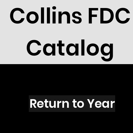
Collins FDC
Catalog
K1601
Return to Year
K1601 / Scott 2421