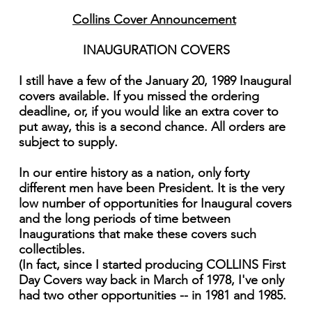
Collins Cover Announcement
INAUGURATION COVERS
I still have a few of the January 20, 1989 Inaugural
covers available. If you missed the ordering
deadline, or, if you would like an extra cover to
put away, this is a second chance. All orders are
subject to supply.
In our entire history as a nation, only forty
different men have been President. It is the very
low number of opportu­nities for Inaugural covers
and the long periods of time between
Inaugurations that make these covers such
collectibles.
(In fact, since I started producing COLLINS First
Day Covers way back in March of 1978, I've only
had two other opportu­nities -- in 1981 and 1985.