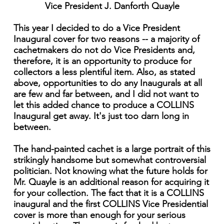
Vice President J. Danforth Quayle
This year I decided to do a Vice President
Inaugural cover for two reasons -- a majority of
cachetmakers do not do Vice Presidents and,
therefore, it is an opportunity to produce for
collectors a less plentiful item. Also, as stated
above, opportunities to do any Inaugurals at all
are few and far between, and I did not want to
let this added chance to produce a COLLINS
Inaugural get away. It's just too darn long in
between.
The hand-painted cachet is a large portrait of this
strikingly handsome but somewhat controversial
politician. Not knowing what the future holds for
Mr. Quayle is an additional reason for acquiring it
for your collection. The fact that it is a COLLINS
inaugural and the first COLLINS Vice Presidential
cover is more than enough for your serious