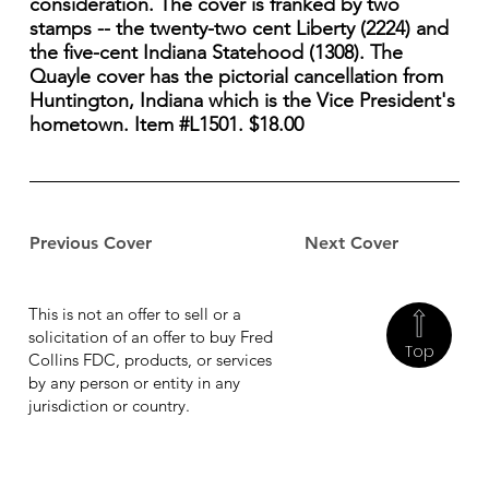
consideration. The cover is franked by two
stamps -- the twenty-two cent Liberty (2224) and
the five-cent Indiana Statehood (1308). The
Quayle cover has the pictorial cancellation from
Huntington, Indiana which is the Vice President's
hometown. Item #L1501. $18.00
Previous Cover
Next Cover
This is not an offer to sell or a
solicitation of an offer to buy Fred
Top
Collins FDC, products, or services
by any person or entity in any
jurisdiction or country.