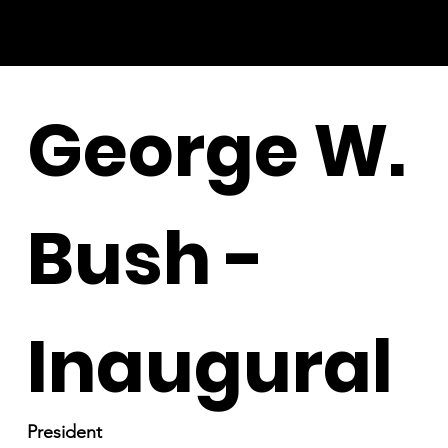
George W.
Bush -
Inaugural
President