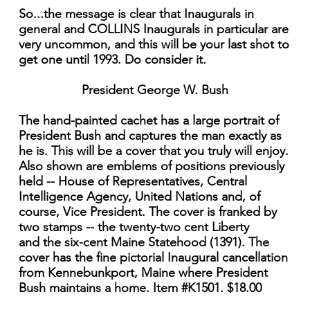
So...the message is clear that Inaugurals in
general and COLLINS Inaugurals in particular are
very uncommon, and this will be your last shot to
get one until 1993. Do consider it.
President George W. Bush
The hand-painted cachet has a large portrait of
President Bush and captures the man exactly as
he is. This will be a cover that you truly will enjoy.
Also shown are emblems of positions previously
held -- House of Representatives, Central
Intelligence Agency, United Nations and, of
course, Vice President. The cover is franked by
two stamps -- the twenty-two cent Liberty
and the six-cent Maine Statehood (1391). The
cover has the fine pictorial Inaugural cancellation
from Kennebunkport, Maine where President
Bush maintains a home. Item #K1501. $18.00