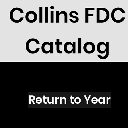
Collins FDC
Catalog
K1501
Return to Year
K1501 / Bush W Inaugural