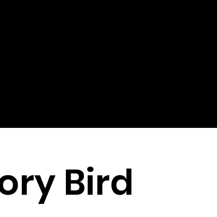
ory Bird