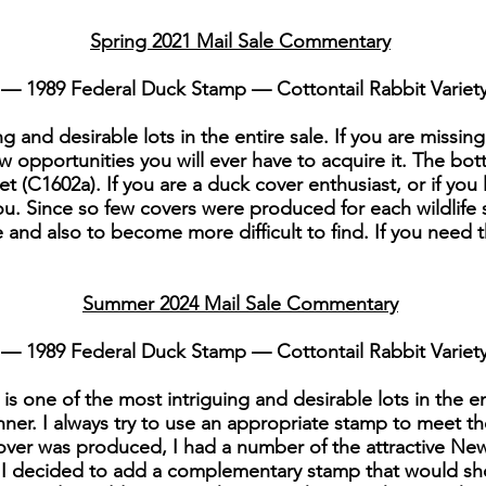
Spring 2021 Mail Sale Commentary
— 1989 Federal Duck Stamp — Cottontail Rabbit Variet
g and desirable lots in the entire sale. If you are missing
w opportunities you will ever have to acquire it. The bott
t (C1602a). If you are a duck cover enthusiast, or if you 
you. Since so few covers were produced for each wildlife 
e and also to become more difficult to find. If you need th
Summer 2024 Mail Sale Commentary
— 1989 Federal Duck Stamp — Cottontail Rabbit Variet
s one of the most intriguing and desirable lots in the e
ner. I always try to use an appropriate stamp to meet t
cover was produced, I had a number of the attractive N
, I decided to add a complementary stamp that would sho