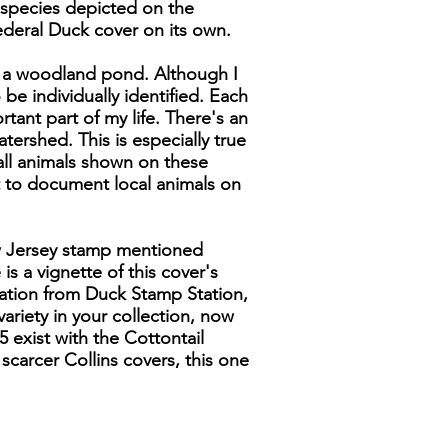
 species depicted on the
Federal Duck cover on its own.
om a woodland pond. Although I
 be individually identified. Each
rtant part of my life. There's an
ershed. This is especially true
 all animals shown on these
t to document local animals on
ew Jersey stamp mentioned
is a vignette of this cover's
llation from Duck Stamp Station,
ariety in your collection, now
5 exist with the Cottontail
 scarcer Collins covers, this one