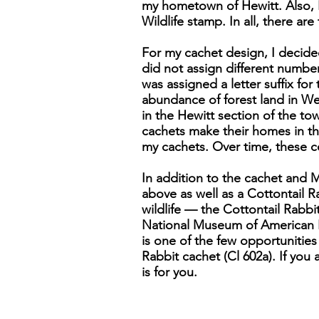
my hometown of Hewitt. Also, 
Wildlife stamp. In all, there ar
For my cachet design, I decide
did not assign different numbers
was assigned a letter suffix for
abundance of forest land in We
in the Hewitt section of the to
cachets make their homes in th
my cachets. Over time, these co
In addition to the cachet and 
above as well as a Cottontail Ra
wildlife — the Cottontail Rabbi
National Museum of American His
is one of the few opportunities 
Rabbit cachet (Cl 602a). If you 
is for you.