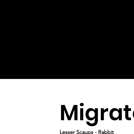
Migrat
Lesser Scaups - Rabbit