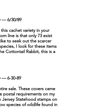
y — 6/30/89
 this cachet variety in your
om line is that only 73 exist
like to seek out the scarcer
species, I look for these items
e Cottontail Rabbit, this is a
y — 6-30-89
ntire sale. These covers came
he postal requirements on my
ew Jersey Statehood stamps on
w species of wildlife found in