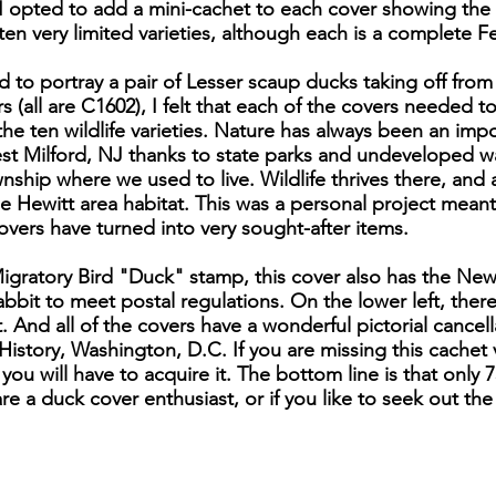
I opted to add a mini-cachet to each cover showing the
e ten very limited varieties, although each is a complete 
d to portray a pair of Lesser scaup ducks taking off fr
 (all are C1602), I felt that each of the covers needed to
 the ten wildlife varieties. Nature has always been an impo
st Milford, NJ thanks to state parks and undeveloped wat
wnship where we used to live. Wildlife thrives there, and
e Hewitt area habitat. This was a personal project mean
vers have turned into very sought-after items.
Migratory Bird "Duck" stamp, this cover also has the N
bbit to meet postal regulations. On the lower left, there 
t. And all of the covers have a wonderful pictorial cance
tory, Washington, D.C. If you are missing this cachet v
you will have to acquire it. The bottom line is that only 7
are a duck cover enthusiast, or if you like to seek out the