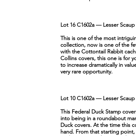
Lot 16 C1602a — Lesser Scaup 
This is one of the most intriguin
collection, now is one of the fe
with the Cottontail Rabbit cache
Collins covers, this one is for 
to increase dramatically in valu
very rare opportunity.
Lot 10 C1602a — Lesser Scaup 
This Federal Duck Stamp cover i
into being in a roundabout man
Duck covers. At the time this 
hand. From that starting point