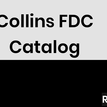
Collins FDC
Catalog
R