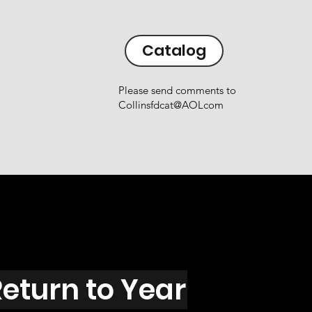
Catalog
Please send comments to
Collinsfdcat@AOLcom
eturn to Year