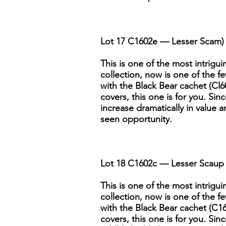
Lot 17 C1602e — Lesser Scam) 
This is one of the most intriguin
collection, now is one of the fe
with the Black Bear cachet (Cl60
covers, this one is for you. Sin
increase dramatically in value a
seen opportunity.
Lot 18 C1602c — Lesser Scaup 
This is one of the most intriguin
collection, now is one of the fe
with the Black Bear cachet (C160
covers, this one is for you. Si