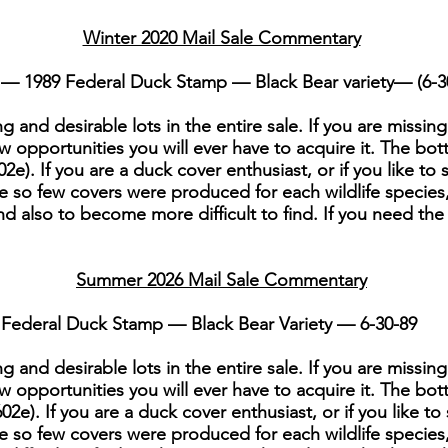
Winter 2020 Mail Sale Commentary
— 1989 Federal Duck Stamp — Black Bear variety— (6-3
g and desirable lots in the entire sale. If you are missing
w opportunities you will ever have to acquire it. The bott
2e). If you are a duck cover enthusiast, or if you like to 
ce so few covers were produced for each wildlife species,
nd also to become more difficult to find. If you need the 
Summer 2026 Mail Sale Commentary
Federal Duck Stamp — Black Bear Variety — 6-30-89
g and desirable lots in the entire sale. If you are missing
w opportunities you will ever have to acquire it. The bott
2e). If you are a duck cover enthusiast, or if you like to
nce so few covers were produced for each wildlife species,