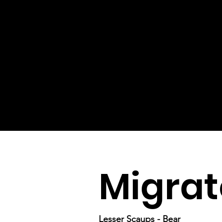
Migrat
Lesser Scaups - Bear