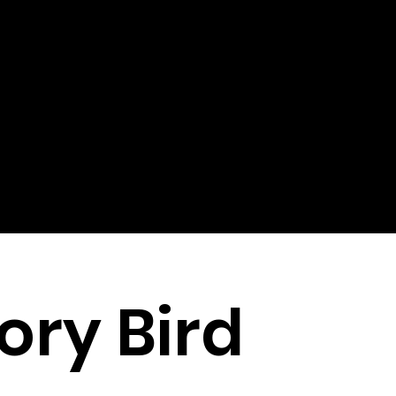
ory Bird