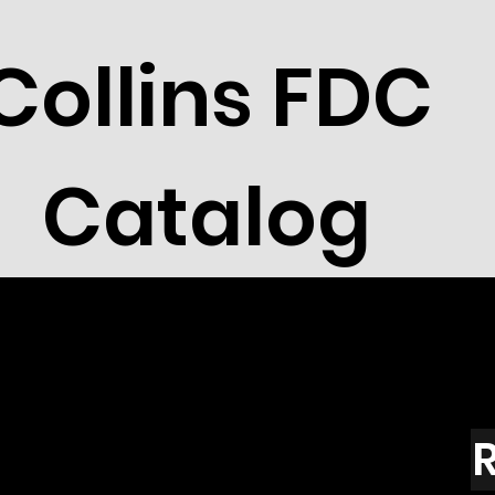
Collins FDC
Catalog
R