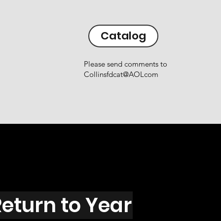
Catalog
Please send comments to
Collinsfdcat@AOLcom
eturn to Year