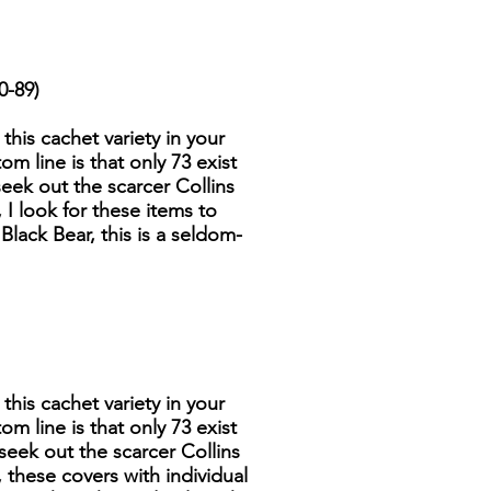
0-89)
 this cachet variety in your
om line is that only 73 exist
seek out the scarcer Collins
 I look for these items to
Black Bear, this is a seldom-
 this cachet variety in your
om line is that only 73 exist
 seek out the scarcer Collins
 these covers with individual