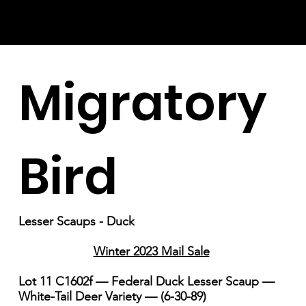
Migratory
Bird
Lesser Scaups - Duck
Winter 2023 Mail Sale
Lot 11 C1602f — Federal Duck Lesser Scaup —
White-Tail Deer Variety — (6-30-89)