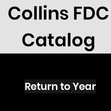
Collins FDC
Catalog
C1602F
Return to Year
C1602F /Scott RW56