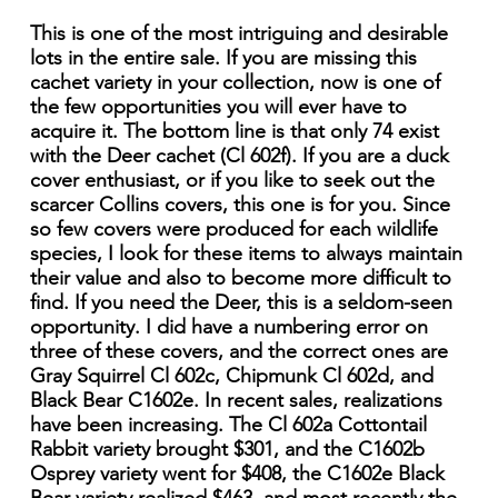
This is one of the most intriguing and desirable
lots in the entire sale. If you are missing this
cachet variety in your collection, now is one of
the few opportunities you will ever have to
acquire it. The bottom line is that only 74 exist
with the Deer cachet (Cl 602f). If you are a duck
cover enthusiast, or if you like to seek out the
scarcer Collins covers, this one is for you. Since
so few covers were produced for each wildlife
species, I look for these items to always maintain
their value and also to become more difficult to
find. If you need the Deer, this is a seldom-seen
opportunity. I did have a numbering error on
three of these covers, and the correct ones are
Gray Squirrel Cl 602c, Chipmunk Cl 602d, and
Black Bear C1602e. In recent sales, realizations
have been increasing. The Cl 602a Cottontail
Rabbit variety brought $301, and the C1602b
Osprey variety went for $408, the C1602e Black