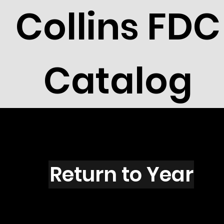
Collins FDC
Catalog
C1602G
Return to Year
C1602G /Scott RW56