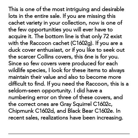
This is one of the most intriguing and desirable
lots in the entire sale. If you are missing this
cachet variety in your collection, now is one of
the few opportunities you will ever have to
acquire it. The bottom line is that only 72 exist
with the Raccoon cachet (C1602g). If you are a
duck cover enthusiast, or if you like to seek out
the scarcer Collins covers, this 6ne is for you.
Since so few covers were produced for each
wildlife species, I look for these items to always
maintain their value and also to become more
difficult to find. If you need the Raccoon, this is a
seldom-seen opportunity. I did have a
numbering error on three of these covers, and
the correct ones are Gray Squirrel C1602c,
Chipmunk C1602d, and Black Bear C1602e. In
recent sales, realizations have been increasing.