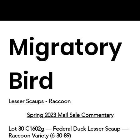
Migratory
Bird
Lesser Scaups - Raccoon
Spring 2023 Mail Sale Commentary
Lot 30 C1602g — Federal Duck Lesser Scaup —
Raccoon Variety (6-30-89)