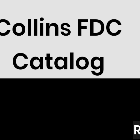
Collins FDC
Catalog
R