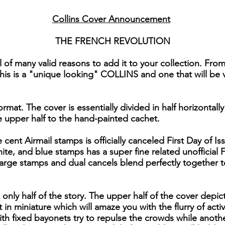
Collins Cover Announcement
THE FRENCH REVOLUTION
 of many valid reasons to add it to your collection. Fro
 this is a "unique looking" COLLINS and one that will be v
rmat. The cover is essentially divided in half horizontall
 upper half to the hand-painted cachet.
e cent Airmail stamps is officially canceled First Day of 
ite, and blue stamps has a super fine related unofficial 
rge stamps and dual cancels blend perfectly together to
only half of the story. The upper half of the cover depic
t in miniature which will amaze you with the flurry of acti
ith fixed bayonets try to repulse the crowds while anoth