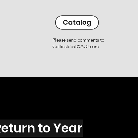
Catalog
Please send comments to
Collinsfdcat@AOLcom
eturn to Year