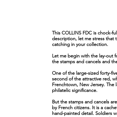
This COLLINS FDC is chock-full
description, let me stress that
catching in your collection.
Let me begin with the lay-out fo
the stamps and cancels and the
One of the large-sized forty-fiv
second of the attractive red, wh
Frenchtown, New Jersey. The la
philatelic significance.
But the stamps and cancels are 
by French citizens. It is a cache
hand-painted detail. Soldiers w