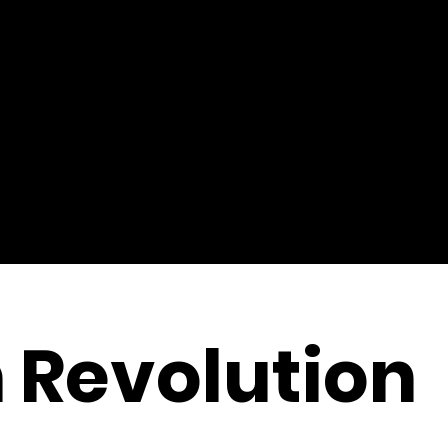
 Revolution