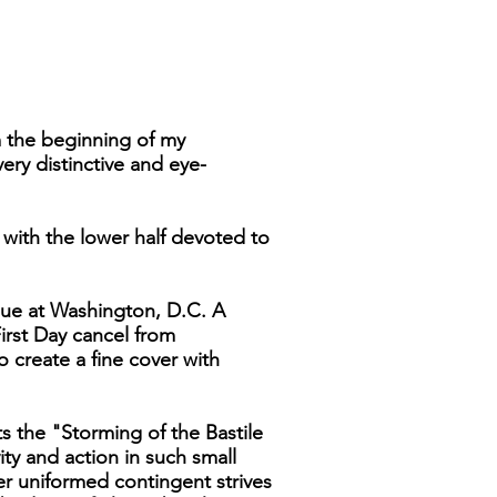
m the beginning of my
ery distinctive and eye-
y with the lower half devoted to
Issue at Washington, D.C. A
First Day cancel from
 create a fine cover with
ts the "Storming of the Bastile
vity and action in such small
er uniformed contingent strives