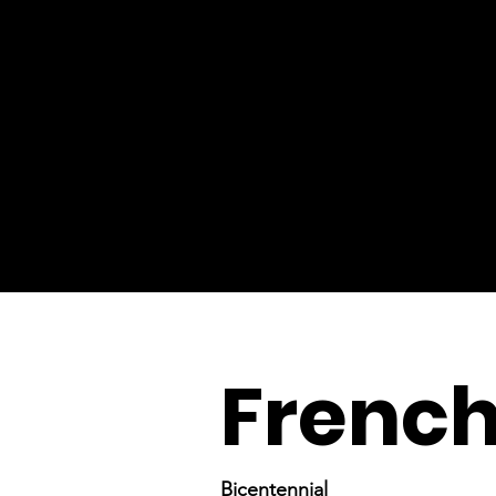
French
Bicentennial