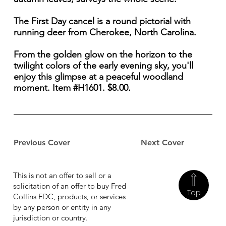
The First Day cancel is a round pictorial with
running deer from Cherokee, North Carolina.
From the golden glow on the horizon to the
twilight colors of the early evening sky, you'll
enjoy this glimpse at a peaceful woodland
moment. Item #H1601. $8.00.
Previous Cover
Next Cover
This is not an offer to sell or a
solicitation of an offer to buy Fred
Top
Collins FDC, products, or services
by any person or entity in any
jurisdiction or country.