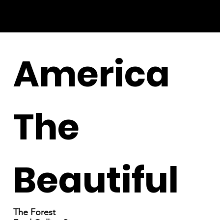
America
The
Beautiful
The Forest