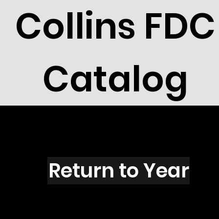
Collins FDC
Catalog
H1601s
Return to Year
H1601 / Scott UX133