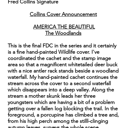
Fred Collins Signature
Collins Cover Announcement
AMERICA THE BEAUTIFUL
The Woodlands
This is the final FDC in the series and it certainly
is a fine hand-painted Wildlife cover. I've
coordinated the cachet and the stamp image
area so that a magnificent whitetailed deer buck
with a nice antler rack stands beside a woodland
waterfall. My hand-painted cachet continues the
stream across the cover to a second waterfall
which disappears into a deep valley. Along the
stream a mother skunk leads her three
youngsters which are having a bit of a problem
getting over a fallen log blocking the trail. In the
foreground, a porcupine has climbed a tree and,
from his high perch among the stilll-clinging
autumn leaves, surveys the whole scene.