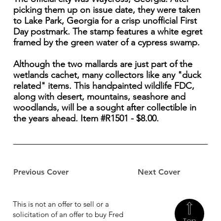
picking them up on issue date, they were taken
to Lake Park, Georgia for a crisp unofficial First
Day postmark. The stamp features a white egret
framed by the green water of a cypress swamp.
Although the two mallards are just part of the
wetlands cachet, many collectors like any "duck
related" items. This handpainted wildlife FDC,
along with desert, mountains, seashore and
woodlands, will be a sought after collectible in
the years ahead. Item #R1501 - $8.00.
Previous Cover
Next Cover
This is not an offer to sell or a
solicitation of an offer to buy Fred