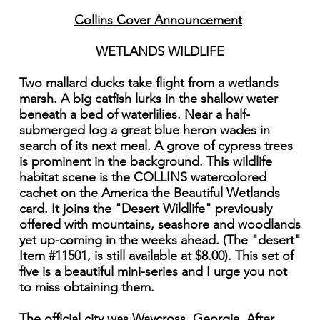
Collins Cover Announcement
WETLANDS WILDLIFE
Two mallard ducks take flight from a wetlands
marsh. A big catfish lurks in the shallow water
beneath a bed of waterlilies. Near a half-
submerged log a great blue heron wades in
search of its next meal. A grove of cypress trees
is prominent in the background. This wildlife
habitat scene is the COLLINS watercolored
cachet on the America the Beautiful Wetlands
card. It joins the "Desert Wildlife" previously
offered with mountains, seashore and woodlands
yet up-coming in the weeks ahead. (The "desert"
Item #11501, is still available at $8.00). This set of
five is a beautiful mini-series and I urge you not
to miss obtaining them.
The official city was Waycross, Georgia. After