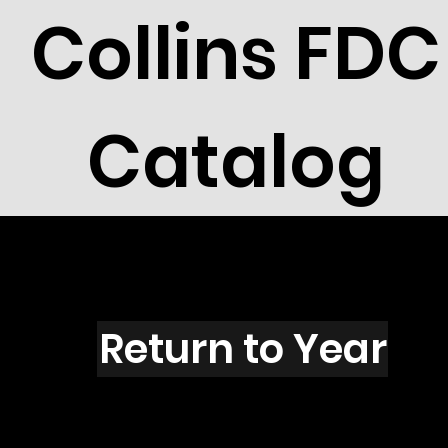
Collins FDC
Catalog
R1501
Return to Year
R1501 / Scott UX129