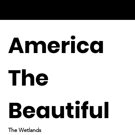
America
The
Beautiful
The Wetlands