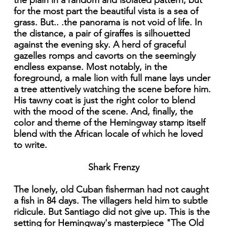
the plain in a random and isolated pattern, but
for the most part the beautiful vista is a sea of
grass. But.. .the panorama is not void of life. In
the distance, a pair of giraffes is silhouetted
against the evening sky. A herd of graceful
gazelles romps and cavorts on the seemingly
endless expanse. Most notably, in the
foreground, a male lion with full mane lays under
a tree attentively watching the scene before him.
His tawny coat is just the right color to blend
with the mood of the scene. And, finally, the
color and theme of the Hemingway stamp itself
blend with the African locale of which he loved
to write.
Shark Frenzy
The lonely, old Cuban fisherman had not caught
a fish in 84 days. The villagers held him to subtle
ridicule. But Santiago did not give up. This is the
setting for Hemingway's masterpiece "The Old