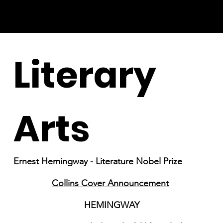
Literary
Arts
Ernest Hemingway - Literature Nobel Prize
Collins Cover Announcement
HEMINGWAY