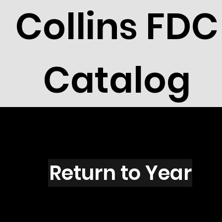
Collins FDC
Catalog
E1601
Return to Year
E1601 / Scott 2418