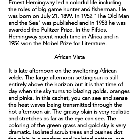
Ernest Hemingway led a colorful life including
the roles of big game hunter and fisherman. He
was born on July 21, 1899. In 1952 "The Old Man
and the Sea" was published and in 1953 he was
awarded the Pulitzer Prize. In the Fifties,
Hemingway spent much time in Africa and in
1954 won the Nobel Prize for Literature.
African Vista
It is late afternoon on the sweltering African
velde. The large afternoon setting sun is still
entirely above the horizon but it is that time of
day when the sky turns to blazing golds, oranges
and pinks. In this cachet, you can see and sense
the heat waves being transmitted through the
hot afternoon air. The grassy plain is very realistic
and stretches as far as the eye can see. The
coloring of the green grass and gold sky is very
dramatic. Isolated scrub trees and bushes dot