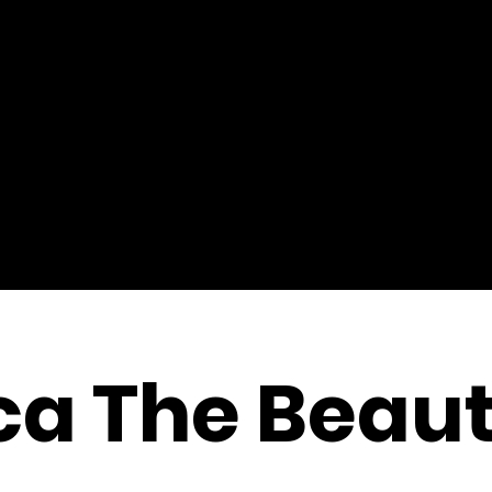
a The Beaut