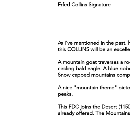
Frfed Collins Signature
As I've mentioned in the past, 
this COLLINS will be an excelle
A mountain goat traverses a rock
circling bald eagle. A blue rib
Snow capped mountains comple
A nice "mountain theme" pictor
peaks.
This FDC joins the Desert (1150
already offered. The Mountains