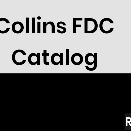
Collins FDC
Catalog
R