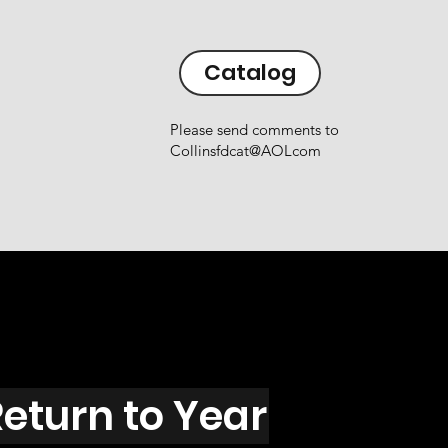
Catalog
Please send comments to
Collinsfdcat@AOLcom
eturn to Year