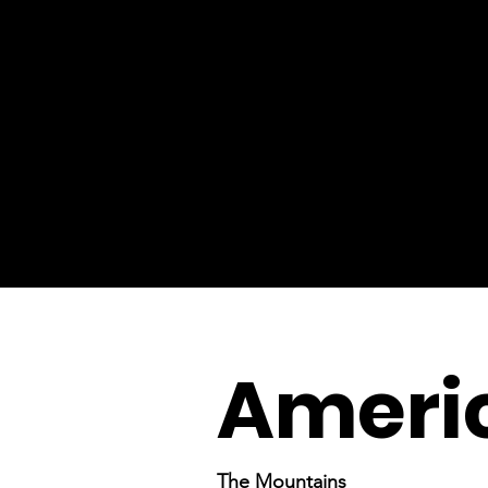
Americ
The Mountains