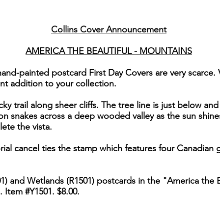
Collins Cover Announcement
AMERICA THE BEAUTIFUL - MOUNTAINS
hand-painted postcard First Day Covers are very scarce.
nt addition to your collection.
y trail along sheer cliffs. The tree line is just below an
bon snakes across a deep wooded valley as the sun shines 
te the vista.
ial cancel ties the stamp which features four Canadian 
1) and Wetlands (R1501) postcards in the "America the Be
. Item #Y1501. $8.00.