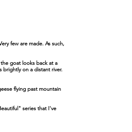
 Very few are made. As such,
d the goat looks back at a
brightly on a distant river.
geese flying past mountain
autiful" series that I've