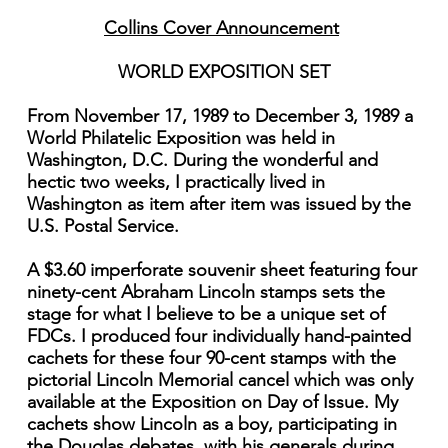
Collins Cover Announcement
WORLD EXPOSITION SET
From November 17, 1989 to December 3, 1989 a
World Philatelic Exposition was held in
Washington, D.C. During the wonderful and
hectic two weeks, I practically lived in
Washington as item after item was issued by the
U.S. Postal Service.
A $3.60 imperforate souvenir sheet featuring four
ninety-cent Abraham Lincoln stamps sets the
stage for what I believe to be a unique set of
FDCs. I produced four individually hand-painted
cachets for these four 90-cent stamps with the
pictorial Lincoln Memorial cancel which was only
available at the Exposition on Day of Issue. My
cachets show Lincoln as a boy, participating in
the Douglas debates, with his generals during