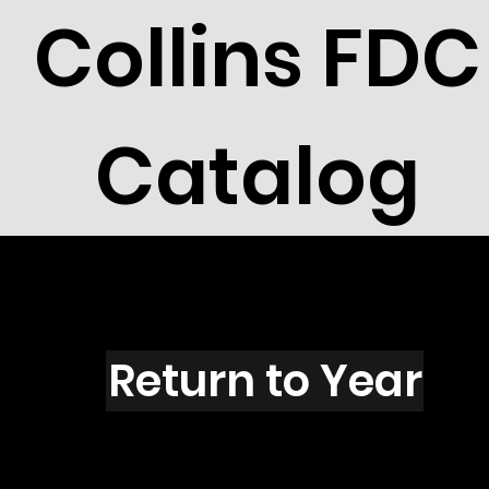
Collins FDC
Catalog
Z1601
Return to Year
Z1601 / Scott U617