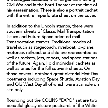
Civil War and in the Ford Theater at the time of
his assassination. There is also a portrait cachet
with the entire imperforate sheet on the cover.
In addition to the Lincoln stamps, there were
souvenir sheets of Classic Mail Transportation
issues and Future Space oriented mail
Transportation stamps. Traditional modes of
travel such as stagecoach, riverboat, bi-plane,
motorcar, railroad, and ship are represented as
well as rockets, jets, robots, and space stations
of the future. Again, I did individual cachets as
well as ones for the full souvenir sheets. On
those covers I obtained great pictorial First Day
postmarks including Space Shuttle, Aviation Day
and Old West Day all of which were available on
site only.
Rounding out the COLINS "EXPO" set are two
beautiful glossy picture postcards of the White