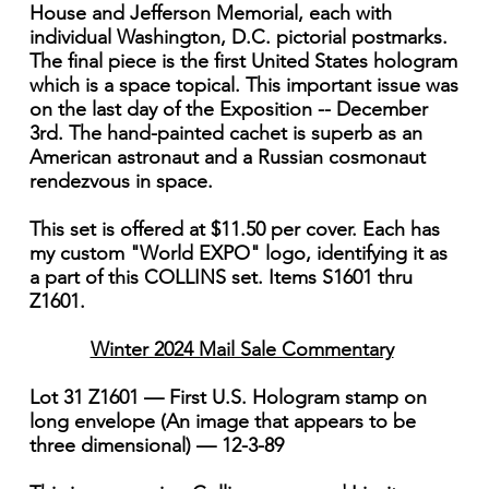
House and Jefferson Memorial, each with
individual Washington, D.C. pictorial postmarks.
The final piece is the first United States hologram
which is a space topical. This important issue was
on the last day of the Exposition -- December
3rd. The hand-painted cachet is superb as an
American astronaut and a Russian cosmonaut
rendezvous in space.
This set is offered at $11.50 per cover. Each has
my custom "World EXPO" logo, identifying it as
a part of this COLLINS set. Items S1601 thru
Z1601.
Winter 2024 Mail Sale Commentary
Lot 31 Z1601 — First U.S. Hologram stamp on
long envelope (An image that appears to be
three dimensional) — 12-3-89