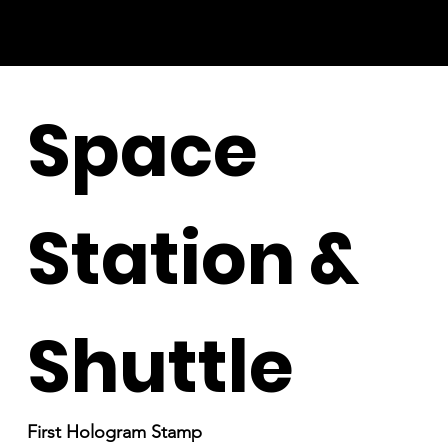
Space
Station &
Shuttle
First Hologram Stamp