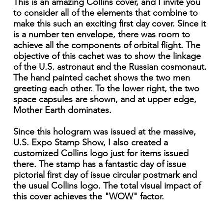
This is an amazing Collins cover, and I invite you
to consider all of the elements that combine to
make this such an exciting first day cover. Since it
is a number ten envelope, there was room to
achieve all the components of orbital flight. The
objective of this cachet was to show the linkage
of the U.S. astronaut and the Russian cosmonaut.
The hand painted cachet shows the two men
greeting each other. To the lower right, the two
space capsules are shown, and at upper edge,
Mother Earth dominates.
Since this hologram was issued at the massive,
U.S. Expo Stamp Show, I also created a
customized Collins logo just for items issued
there. The stamp has a fantastic day of issue
pictorial first day of issue circular postmark and
the usual Collins logo. The total visual impact of
this cover achieves the "WOW" factor.