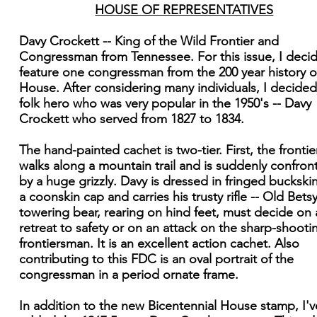
HOUSE OF REPRESENTATIVES
Davy Crockett -- King of the Wild Frontier and
Congressman from Tennessee. For this issue, I deci
feature one congressman from the 200 year history o
House. After considering many individuals, I decided
folk hero who was very popular in the 1950's -- Davy
Crockett who served from 1827 to 1834.
The hand-painted cachet is two-tier. First, the fronti
walks along a mountain trail and is suddenly confron
by a huge grizzly. Davy is dressed in fringed buckski
a coonskin cap and carries his trusty rifle -- Old Bets
towering bear, rearing on hind feet, must decide on 
retreat to safety or on an attack on the sharp-shooti
frontiersman. It is an excellent action cachet. Also
contributing to this FDC is an oval portrait of the
congressman in a period ornate frame.
In addition to the new Bicentennial House stamp, I'v