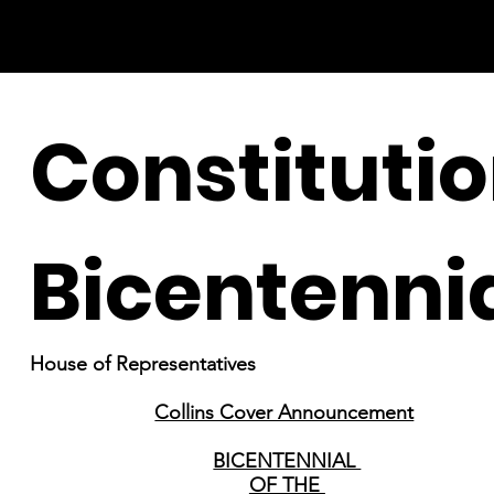
Constituti
Bicentenni
House of Representatives
Collins Cover Announcement
BICENTENNIAL
OF THE