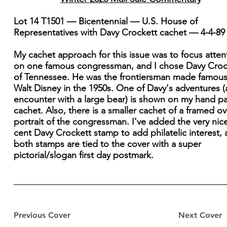
Lot 14 T1501 — Bicentennial — U.S. House of
Representatives with Davy Crockett cachet — 4-4-89
My cachet approach for this issue was to focus atten
on one famous congressman, and I chose Davy Croc
of Tennessee. He was the frontiersman made famous
Walt Disney in the 1950s. One of Davy's adventures (
encounter with a large bear) is shown on my hand p
cachet. Also, there is a smaller cachet of a framed ov
portrait of the congressman. I've added the very nice
cent Davy Crockett stamp to add philatelic interest,
both stamps are tied to the cover with a super
pictorial/slogan first day postmark.
Previous Cover
Next Cover