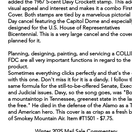
added the 1967 5-cent Davy Crockett stamp. This ad
visual appeal and interest and makes it a combo Firs
Cover. Both stamps are tied by a marvelous pictorial 
Day cancel featuring the Capitol Dome and especiall
designed for the U.S. House of Representatives
Bicentennial. This is a very large cancel and the cove
planned for it.
Planning, designing, painting, and servicing a COLL
FDC are all very important functions in regard to the 
product.
Sometimes everything clicks perfectly and that's the
with this one. Don't miss it for it is a dandy. I follow 
same formula for the still-to-be-offered Senate, Exec
and Judicial issues. Davy, so the song goes, was "B
a mountaintop in Tennessee, greenest state in the la
the free." He died in the defense of the Alamo as a 
and American hero. This cover is as crisp as a fresh 
of Smokey Mountain Air. Item #T1501 - $7.75.
Winter 2025 Mail Sale Commentary