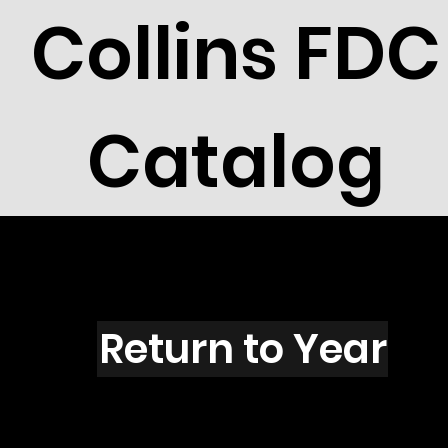
Collins FDC
Catalog
T1501
Return to Year
T1501 / Scott 2412