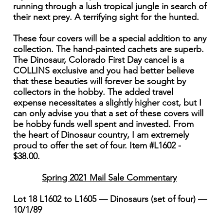
running through a lush tropical jungle in search of
their next prey. A terrifying sight for the hunted.
These four covers will be a special addition to any
collection. The hand-painted cachets are superb.
The Dinosaur, Colorado First Day cancel is a
COLLINS exclusive and you had better believe
that these beauties will forever be sought by
collectors in the hobby. The added travel
expense necessitates a slightly higher cost, but I
can only advise you that a set of these covers will
be hobby funds well spent and invested. From
the heart of Dinosaur country, I am extremely
proud to offer the set of four. Item #L1602 -
$38.00.
Spring 2021 Mail Sale Commentary
Lot 18 L1602 to L1605 — Dinosaurs (set of four) —
10/1/89