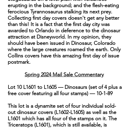
erupting in the background; and the flesh-eating
ferocious Tyrannosaurus stalking its next prey.
Collecting first day covers doesn't get any better
than this! It is a fact that the first day city was
awarded to Orlando in deference to the dinosaur
attraction at Disneyworld. In my opinion, they
should have been issued in Dinosaur, Colorado
where the large creatures roamed the earth. Only
Collins covers have this amazing first day of issue
postmark.
Spring 2024 Mail Sale Commentary
Lot 10 L1601 to L1605 — Dinosaurs (set of 4 plus a
free cover featuring all four stamps) — 10-1-89
This lot is a dynamite set of four individual sold-
out dinosaur covers (L1602-L1605) as well as the
L1601 which has all four of the stamps on it. The
Triceratops (L1601), which is still available, is