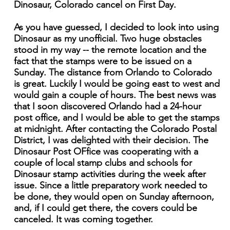
Dinosaur, Colorado cancel on First Day.
As you have guessed, I decided to look into using
Dinosaur as my unofficial. Two huge obstacles
stood in my way -- the remote location and the
fact that the stamps were to be issued on a
Sunday. The distance from Orlando to Colorado
is great. Luckily I would be going east to west and
would gain a couple of hours. The best news was
that I soon discovered Orlando had a 24-hour
post office, and I would be able to get the stamps
at midnight. After contacting the Colorado Postal
District, I was delighted with their decision. The
Dinosaur Post OFfice was cooperating with a
couple of local stamp clubs and schools for
Dinosaur stamp activities during the week after
issue. Since a little preparatory work needed to
be done, they would open on Sunday afternoon,
and, if I could get there, the covers could be
canceled. It was coming together.