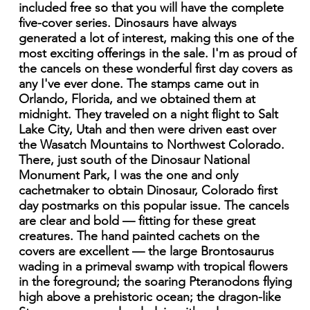
included free so that you will have the complete
five-cover series. Dinosaurs have always
generated a lot of interest, making this one of the
most exciting offerings in the sale. I'm as proud of
the cancels on these wonderful first day covers as
any I've ever done. The stamps came out in
Orlando, Florida, and we obtained them at
midnight. They traveled on a night flight to Salt
Lake City, Utah and then were driven east over
the Wasatch Mountains to Northwest Colorado.
There, just south of the Dinosaur National
Monument Park, I was the one and only
cachetmaker to obtain Dinosaur, Colorado first
day postmarks on this popular issue. The cancels
are clear and bold — fitting for these great
creatures. The hand painted cachets on the
covers are excellent — the large Brontosaurus
wading in a primeval swamp with tropical flowers
in the foreground; the soaring Pteranodons flying
high above a prehistoric ocean; the dragon-like