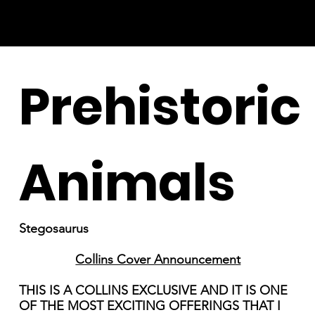
Prehistoric
Animals
Stegosaurus
Collins Cover Announcement
THIS IS A COLLINS EXCLUSIVE AND IT IS ONE
OF THE MOST EXCITING OFFERINGS THAT I