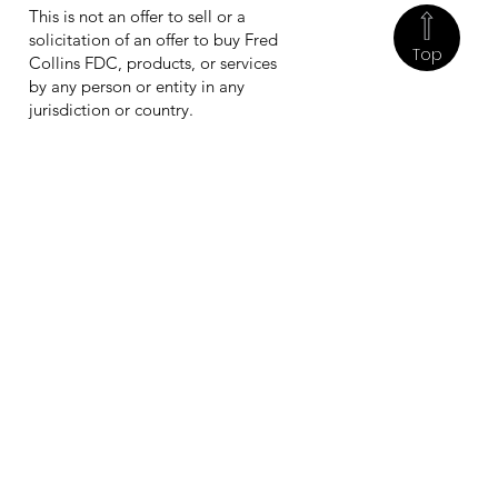
This is not an offer to sell or a
solicitation of an offer to buy Fred
Top
Collins FDC, products, or services
by any person or entity in any
jurisdiction or country.