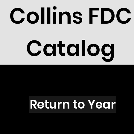
Collins FDC
Catalog
L1604
Return to Year
L1604 / Scott 2424