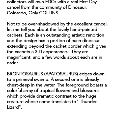
collectors will own FDCs with a real First Day
cancel from the community of Dinosaur,
Colorado, Only COLLINS.
Not to be over-shadowed by the excellent cancel,
let me tell you about the lovely hand-painted
cachets. Each is an outstanding artistic rendition
and the design has a portion of each dinosaur
extending beyond the cachet border which gives
the cachets a 3-D appearance.--They are
magnificent, and a few words about each are in
order.
BRONTOSAURUS (APATOSAURUS) edges down
to a primeval swamp. A second one is already
chest-deep in the water. The foreground boasts a
colorful array of tropical flowers and blossoms
which provide dramatic contrast to the huge
creature whose name translates to" Thunder
Lizard".