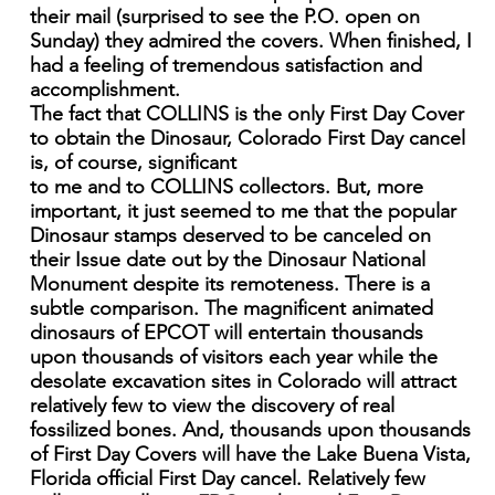
their mail (surprised to see the P.O. open on
Sunday) they admired the covers. When finished, I
had a feeling of tremendous satisfaction and
accomplishment.
The fact that COLLINS is the only First Day Cover
to obtain the Dinosaur, Colorado First Day cancel
is, of course, significant
to me and to COLLINS collectors. But, more
important, it just seemed to me that the popular
Dinosaur stamps deserved to be canceled on
their Issue date out by the Dinosaur National
Monument despite its remoteness. There is a
subtle comparison. The magnificent animated
dinosaurs of EPCOT will entertain thousands
upon thousands of visitors each year while the
desolate excavation sites in Colorado will attract
relatively few to view the discovery of real
fossilized bones. And, thousands upon thousands
of First Day Covers will have the Lake Buena Vista,
Florida official First Day cancel. Relatively few