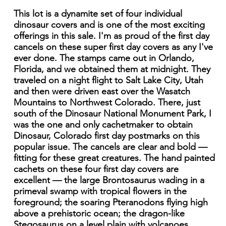
This lot is a dynamite set of four individual
dinosaur covers and is one of the most exciting
offerings in this sale. I'm as proud of the first day
cancels on these super first day covers as any I've
ever done. The stamps came out in Orlando,
Florida, and we obtained them at midnight. They
traveled on a night flight to Salt Lake City, Utah
and then were driven east over the Wasatch
Mountains to Northwest Colorado. There, just
south of the Dinosaur National Monument Park, I
was the one and only cachetmaker to obtain
Dinosaur, Colorado first day postmarks on this
popular issue. The cancels are clear and bold —
fitting for these great creatures. The hand painted
cachets on these four first day covers are
excellent — the large Brontosaurus wading in a
primeval swamp with tropical flowers in the
foreground; the soaring Pteranodons flying high
above a prehistoric ocean; the dragon-like
Stegosaurus on a level plain with volcanoes