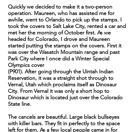
Quickly we decided to make it a two-person
operation. Maureen, who has assisted me for
awhile, went to Orlando to pick up the stamps. I
took the covers to Salt Lake City, rented a car and
met her the morning of October first. As we
headed for Colorado, I drove and Maureen
started putting the stamps on the covers. First it
was over the Wasatch Mountain range and past
Park City where I once did a Winter Special
Olympics cover
(P901). After going through the Uintah Indian
Reservation, it was a straight shot through to
Vernal, Utah which proclaims itself as Dinosaur
City. From Vernal it was only a short hop to
Dinosaur which is located just over the Colorado
State line.
The cancels are beautiful. Large black bullseyes
with killer bars. They fit in perfectly to the space
left for them. As a few local people came in for