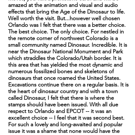
amazed at the animation and visual and audio
effects that bring the Age of the Dinosaur to life.
Well worth the visit. But...however well chosen
Orlando was I felt that there was a better choice.
The best choice. The only choice. For nestled in
the remote corner of northwest Colorado is a
small community named Dinosaur. Incredible. It is
near the Dinosaur National Monument and Park
which straddles the Colorado/Utah border. It is
this area that has yielded the most dynamic and
numerous fossilized bones and skeletons of
dinosaurs that once roamed the United States.
Excavations continue there on a regular basis. It is
the heart of dinosaur country and with a town
called Dinosaur, I felt that there is where the
stamps should have been issued. With all due
respect to Orlando and EPCOT -- it was an
excellent choice -- I feel that it was second best.
For such a lovely and long-awaited and popular
issue it was a shame that none would have the