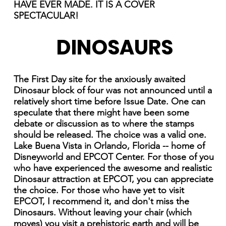
HAVE EVER MADE. IT IS A COVER
SPECTACULAR!
DINOSAURS
The First Day site for the anxiously awaited
Dinosaur block of four was not announced until a
relatively short time before Issue Date. One can
speculate that there might have been some
debate or discussion as to where the stamps
should be released. The choice was a valid one.
Lake Buena Vista in Orlando, Florida -- home of
Disneyworld and EPCOT Center. For those of you
who have experienced the awesome and realistic
Dinosaur attraction at EPCOT, you can appreciate
the choice. For those who have yet to visit
EPCOT, I recommend it, and don't miss the
Dinosaurs. Without leaving your chair (which
moves) you visit a prehistoric earth and will be