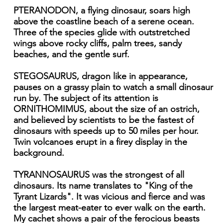
PTERANODON, a flying dinosaur, soars high
above the coastline beach of a serene ocean.
Three of the species glide with outstretched
wings above rocky cliffs, palm trees, sandy
beaches, and the gentle surf.
STEGOSAURUS, dragon like in appearance,
pauses on a grassy plain to watch a small dinosaur
run by. The subject of its attention is
ORNITHOMIMUS, about the size of an ostrich,
and believed by scientists to be the fastest of
dinosaurs with speeds up to 50 miles per hour.
Twin volcanoes erupt in a firey display in the
background.
TYRANNOSAURUS was the strongest of all
dinosaurs. Its name translates to "King of the
Tyrant Lizards". It was vicious and fierce and was
the largest meat-eater to ever walk on the earth.
My cachet shows a pair of the ferocious beasts