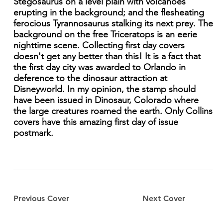
Stegosaurus on a level plain with volcanoes
erupting in the background; and the flesheating
ferocious Tyrannosaurus stalking its next prey. The
background on the free Triceratops is an eerie
nighttime scene. Collecting first day covers
doesn't get any better than this! It is a fact that
the first day city was awarded to Orlando in
deference to the dinosaur attraction at
Disneyworld. In my opinion, the stamp should
have been issued in Dinosaur, Colorado where
the large creatures roamed the earth. Only Collins
covers have this amazing first day of issue
postmark.
Previous Cover
Next Cover