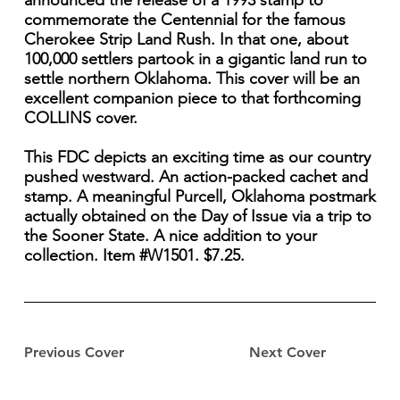
announced the release of a 1993 stamp to
commemorate the Centennial for the famous
Cherokee Strip Land Rush. In that one, about
100,000 settlers partook in a gigantic land run to
settle northern Oklahoma. This cover will be an
excellent companion piece to that forthcoming
COLLINS cover.
This FDC depicts an exciting time as our country
pushed westward. An action-packed cachet and
stamp. A meaningful Purcell, Oklahoma postmark
actually obtained on the Day of Issue via a trip to
the Sooner State. A nice addition to your
collection. Item #W1501. $7.25.
Previous Cover
Next Cover