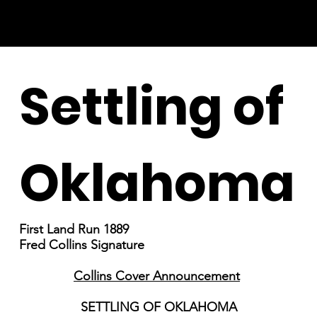
Settling of
Oklahoma
First Land Run 1889
Fred Collins Signature
Collins Cover Announcement
SETTLING OF OKLAHOMA