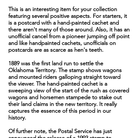
This is an interesting item for your collection
featuring several positive aspects. For starters, it
is a postcard with a hand-painted cachet and
there aren't many of those around. Also, it has an
unofficial cancel from a pioneer jumping off point
and like handpainted cachets, unofficials on
postcards are as scarce as hen's teeth.
1889 was the first land run to settle the
Oklahoma Territory. The stamp shows wagons
and mounted riders galloping straight toward
the viewer. The hand-painted cachet is a
sweeping view of the start of the rush as covered
wagons and horsemen stampede to stake out
their land claims in the new territory. It really
captures the essence of this period in our
history.
Of further note, the Postal Service has just