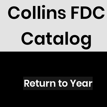
Collins FDC
Catalog
W1501s
Return to Year
W1501 / Scott UX130