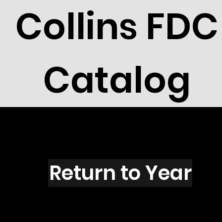
Collins FDC
Catalog
N1501
Return to Year
N1501 / Scott 2403