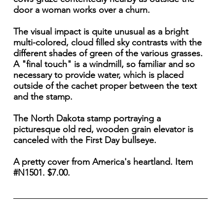
door a woman works over a churn.
The visual impact is quite unusual as a bright
multi-colored, cloud filled sky contrasts with the
different shades of green of the various grasses.
A "final touch" is a windmill, so familiar and so
necessary to provide water, which is placed
outside of the cachet proper between the text
and the stamp.
The North Dakota stamp portraying a
picturesque old red, wooden grain elevator is
canceled with the First Day bullseye.
A pretty cover from America's heartland. Item
#N1501. $7.00.