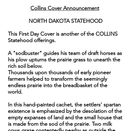
Collins Cover Announcement
NORTH DAKOTA STATEHOOD
This First Day Cover is another of the COLLINS
Statehood offerings.
A "sodbuster" guides his team of draft horses as
his plow upturns the prairie grass to unearth the
rich soil below.
Thousands upon thousands of early pioneer
farmers helped to transform the seemingly
endless prairie into the breadbasket of the
world.
In this hand-painted cachet, the settlers' spartan
existence is emphasized by the desolation of the
empty expanses of land and the small house that
is made from the sod of the prairie. Two milk
cows graze contentedly nearby as outside the