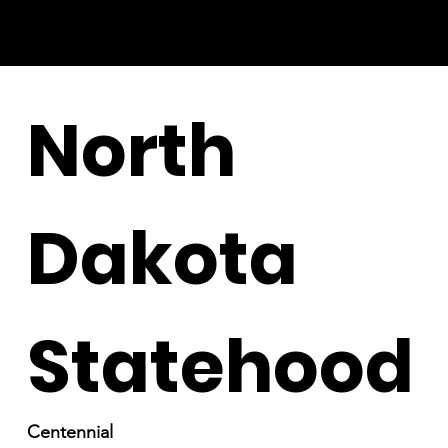
North
Dakota
Statehood
Centennial