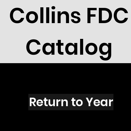
Collins FDC
Catalog
P1503
Return to Year
P1503 / Scott 2407