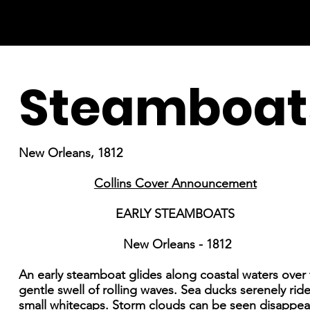
Steamboat
New Orleans, 1812
Collins Cover Announcement
EARLY STEAMBOATS
New Orleans - 1812
An early steamboat glides along coastal waters over
gentle swell of rolling waves. Sea ducks serenely rid
small whitecaps. Storm clouds can be seen disappea