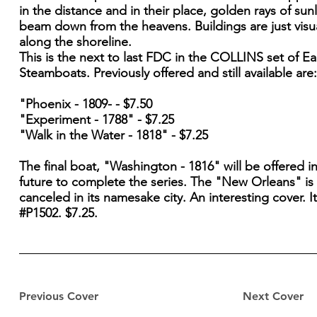
in the distance and in their place, golden rays of sun
beam down from the heavens. Buildings are just visu
along the shoreline.
This is the next to last FDC in the COLLINS set of Ea
Steamboats. Previously offered and still available are:
"Phoenix - 1809- - $7.50
"Experiment - 1788" - $7.25
"Walk in the Water - 1818" - $7.25
The final boat, "Washington - 1816" will be offered i
future to complete the series. The "New Orleans" is
canceled in its namesake city. An interesting cover. 
#P1502. $7.25.
Previous Cover
Next Cover