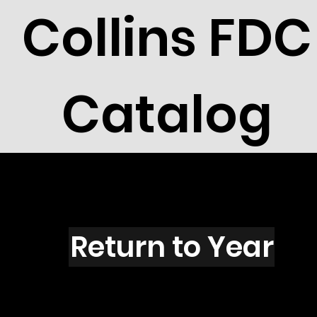
Collins FDC
Catalog
J1501s
Return to Year
J1501 / Scott 2401