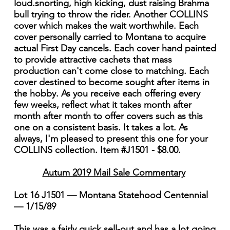
loud.snorting, high kicking, dust raising Brahma
bull trying to throw the rider. Another COLLINS
cover which makes the wait worthwhile. Each
cover personally carried to Montana to acquire
actual First Day cancels. Each cover hand painted
to provide attractive cachets that mass
production can't come close to matching. Each
cover destined to become sought after items in
the hobby. As you receive each offering every
few weeks, reflect what it takes month after
month after month to offer covers such as this
one on a consistent basis. It takes a lot. As
always, I'm pleased to present this one for your
COLLINS collection. Item #J1501 - $8.00.
Autum 2019 Mail Sale Commentary
Lot 16 J1501 — Montana Statehood Centennial
— 1/15/89
This was a fairly quick sell-out and has a lot going