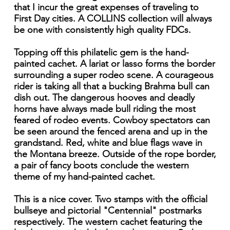
that I incur the great expenses of traveling to
First Day cities. A COLLINS collection will always
be one with consistently high quality FDCs.
Topping off this philatelic gem is the hand-
painted cachet. A lariat or lasso forms the border
surrounding a super rodeo scene. A courageous
rider is taking all that a bucking Brahma bull can
dish out. The dangerous hooves and deadly
horns have always made bull riding the most
feared of rodeo events. Cowboy spectators can
be seen around the fenced arena and up in the
grandstand. Red, white and blue flags wave in
the Montana breeze. Outside of the rope border,
a pair of fancy boots conclude the western
theme of my hand-painted cachet.
This is a nice cover. Two stamps with the official
bullseye and pictorial "Centennial" postmarks
respectively. The western cachet featuring the