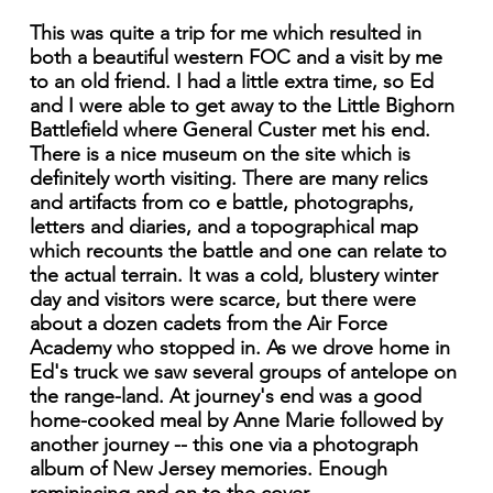
This was quite a trip for me which resulted in
both a beautiful western FOC and a visit by me
to an old friend. I had a little extra time, so Ed
and I were able to get away to the Little Bighorn
Battlefield where General Custer met his end.
There is a nice museum on the site which is
definitely worth visiting. There are many relics
and artifacts from co e battle, photographs,
letters and diaries, and a topographical map
which recounts the battle and one can relate to
the actual terrain. It was a cold, blustery winter
day and visitors were scarce, but there were
about a dozen cadets from the Air Force
Academy who stopped in. As we drove home in
Ed's truck we saw several groups of antelope on
the range-land. At journey's end was a good
home-cooked meal by Anne Marie followed by
another journey -- this one via a photograph
album of New Jersey memories. Enough