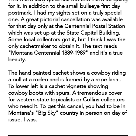
for it. In addition to the small bullseye first day
postmark, I had my sights set on a truly special
one. A great pictorial cancellation was available
for that day only at the Centennial Postal Station
which was set up at the State Capital Building.
Some local collectors got it, but I think I was the
only cachetmaker to obtain it. The text reads
"Montana Centennial 1889-1989" and it's a true
beauty.
The hand painted cachet shows a cowboy riding
a bull at a rodeo and is framed by a rope lariat.
To lower left is a cachet vignette showing
cowboy boots with spurs. A tremendous cover
for western state topicalists or Collins collectors
who need it. To get this cancel, you had to be in
Montana's "Big Sky" country in person on day of
issue. I was.