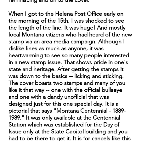
reminiscing and on to the cover.
When I got to the Helena Post Office early on
the morning of the 15th, I was shocked to see
the length of the line. It was huge! And mostly
local Montana citizens who had heard of the new
stamp via an area media campaign. Although I
dislike lines as much as anyone, it was
heartwarming to see so many people interested
in a new stamp issue. That shows pride in one's
state and heritage. After getting the stamps it
was down to the basics -- licking and sticking.
The cover boasts two stamps and many of you
like it that way -- one with the official bullseye
and one with a dandy unofficial that was
designed just for this one special day. It is a
pictorial that says "Montana Centennial - 1889-
1989." It was only available at the Centennial
Station which was established for the Day of
Issue only at the State Capitol building and you
had to be there to get it. It is for cancels like this