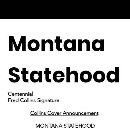
Montana
Statehood
Centennial
Fred Collins Signature
Collins Cover Announcement
MONTANA STATEHOOD