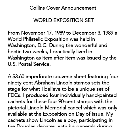
Collins Cover Announcement
WORLD EXPOSITION SET
From November 17, 1989 to December 3, 1989 a
World Philatelic Exposition was held in
Washington, D.C. During the wonderful and
hectic two weeks, I practically lived in
Washington as item after item was issued by the
U.S. Postal Service.
A $3.60 imperforate souvenir sheet featuring four
ninety-cent Abraham Lincoln stamps sets the
stage for what I believe to be a unique set of
FDCs. I produced four individually hand-painted
cachets for these four 90-cent stamps with the
pictorial Lincoln Memorial cancel which was only
available at the Exposition on Day of Issue. My
cachets show Lincoln as a boy, participating in
the Douglas debates, with his generals during