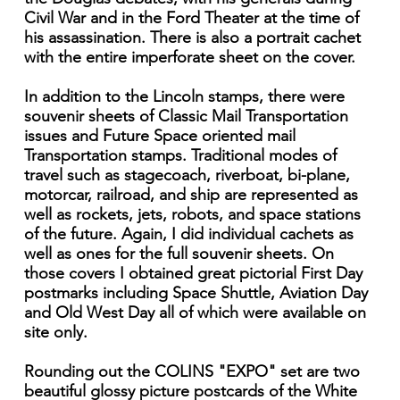
Civil War and in the Ford Theater at the time of
his assassination. There is also a portrait cachet
with the entire imperforate sheet on the cover.
In addition to the Lincoln stamps, there were
souvenir sheets of Classic Mail Transportation
issues and Future Space oriented mail
Transportation stamps. Traditional modes of
travel such as stagecoach, riverboat, bi-plane,
motorcar, railroad, and ship are represented as
well as rockets, jets, robots, and space stations
of the future. Again, I did individual cachets as
well as ones for the full souvenir sheets. On
those covers I obtained great pictorial First Day
postmarks including Space Shuttle, Aviation Day
and Old West Day all of which were available on
site only.
Rounding out the COLINS "EXPO" set are two
beautiful glossy picture postcards of the White