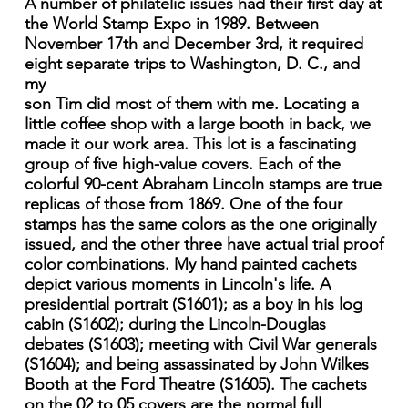
A number of philatelic issues had their first day at
the World Stamp Expo in 1989. Between
November 17th and December 3rd, it required
eight separate trips to Washington, D. C., and
my
son Tim did most of them with me. Locating a
little coffee shop with a large booth in back, we
made it our work area. This lot is a fascinating
group of five high-value covers. Each of the
colorful 90-cent Abraham Lincoln stamps are true
replicas of those from 1869. One of the four
stamps has the same colors as the one originally
issued, and the other three have actual trial proof
color combinations. My hand painted cachets
depict various moments in Lincoln's life. A
presidential portrait (S1601); as a boy in his log
cabin (S1602); during the Lincoln-Douglas
debates (S1603); meeting with Civil War generals
(S1604); and being assassinated by John Wilkes
Booth at the Ford Theatre (S1605). The cachets
on the 02 to 05 covers are the normal full