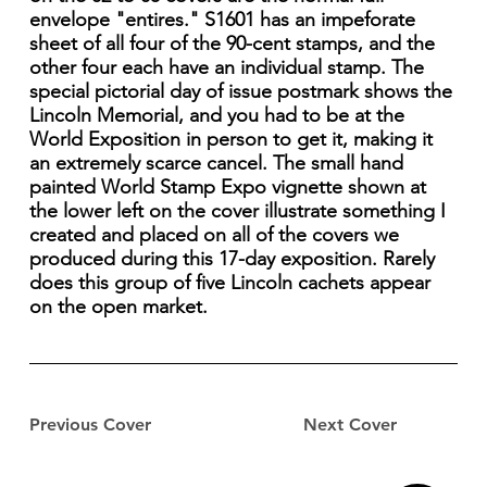
envelope "entires." S1601 has an impeforate
sheet of all four of the 90-cent stamps, and the
other four each have an individual stamp. The
special pictorial day of issue postmark shows the
Lincoln Memorial, and you had to be at the
World Exposition in person to get it, making it
an extremely scarce cancel. The small hand
painted World Stamp Expo vignette shown at
the lower left on the cover illustrate something I
created and placed on all of the covers we
produced during this 17-day exposition. Rarely
does this group of five Lincoln cachets appear
on the open market.
Previous Cover
Next Cover