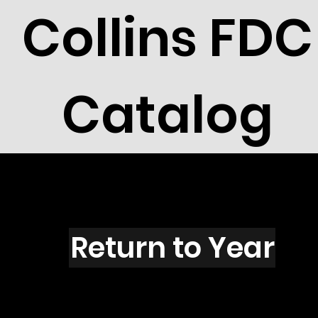
Collins FDC
Catalog
S1605
Return to Year
S1605 / Scott 2433D