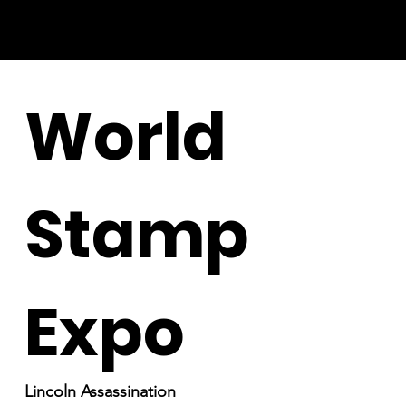
World
Stamp
Expo
Lincoln Assassination