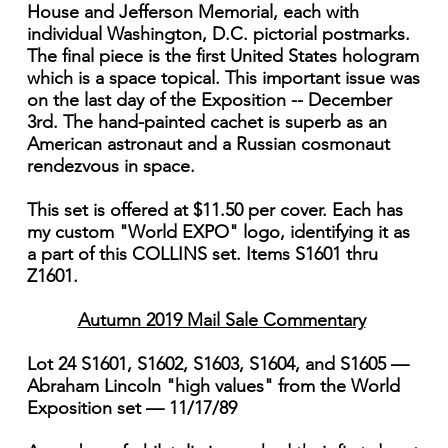
House and Jefferson Memorial, each with
individual Washington, D.C. pictorial postmarks.
The final piece is the first United States hologram
which is a space topical. This important issue was
on the last day of the Exposition -- December
3rd. The hand-painted cachet is superb as an
American astronaut and a Russian cosmonaut
rendezvous in space.
This set is offered at $11.50 per cover. Each has
my custom "World EXPO" logo, identifying it as
a part of this COLLINS set. Items S1601 thru
Z1601.
Autumn 2019 Mail Sale Commentary
Lot 24 S1601, S1602, S1603, S1604, and S1605 —
Abraham Lincoln "high values" from the World
Exposition set — 11/17/89