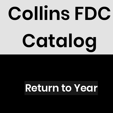
Collins FDC
Catalog
T1603
Return to Year
T1603 / Scott 2435