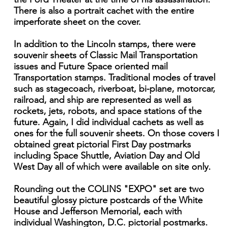
There is also a portrait cachet with the entire
imperforate sheet on the cover.
In addition to the Lincoln stamps, there were
souvenir sheets of Classic Mail Transportation
issues and Future Space oriented mail
Transportation stamps. Traditional modes of travel
such as stagecoach, riverboat, bi-plane, motorcar,
railroad, and ship are represented as well as
rockets, jets, robots, and space stations of the
future. Again, I did individual cachets as well as
ones for the full souvenir sheets. On those covers I
obtained great pictorial First Day postmarks
including Space Shuttle, Aviation Day and Old
West Day all of which were available on site only.
Rounding out the COLINS "EXPO" set are two
beautiful glossy picture postcards of the White
House and Jefferson Memorial, each with
individual Washington, D.C. pictorial postmarks.