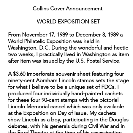
Collins Cover Announcement
WORLD EXPOSITION SET
From November 17, 1989 to December 3, 1989 a
World Philatelic Exposition was held in
Washington, D.C. During the wonderful and hectic
two weeks, I practically lived in Washington as item
after item was issued by the U.S. Postal Service.
A $3.60 imperforate souvenir sheet featuring four
ninety-cent Abraham Lincoln stamps sets the stage
for what I believe to be a unique set of FDCs. I
produced four individually hand-painted cachets
for these four 90-cent stamps with the pictorial
Lincoln Memorial cancel which was only available
at the Exposition on Day of Issue. My cachets
show Lincoln as a boy, participating in the Douglas
debates, with his generals during Civil War and in
the Ford Theater at the time of his assassination.