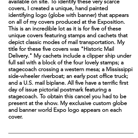
available on site. To identify these very scarce
covers, I created a unique, hand painted
identifying logo (globe with banner) that appears
on all of my covers produced at the Exposition.
This is an incredible lot as it is for five of these
unique covers featuring stamps and cachets that
depict classic modes of mail transportation. My
title for these five covers was "Historic Mail
Delivery." My cachets include a clipper ship under
full sail with a block of the four lovely stamps; a
stagecoach crossing a western mesa; a Mississippi
side-wheeler riverboat; an early post office truck;
and a U.S. mail biplane. All five have a terrific first
day of issue pictorial postmark featuring a
stagecoach. To obtain this cancel you had to be
present at the show. My exclusive custom globe
and banner world Expo logo appears on each
cover.