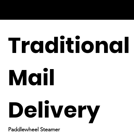
Traditional
Mail
Delivery
Paddlewheel Steamer