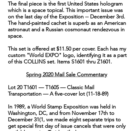
The final piece is the first United States hologram
which is a space topical. This important issue was
on the last day of the Exposition -- December 3rd.
The hand-painted cachet is superb as an American
astronaut and a Russian cosmonaut rendezvous in
space.
This set is offered at $11.50 per cover. Each has my
custom "World EXPO" logo, identifying it as a part
of this COLLINS set. Items S1601 thru Z1601.
Spring 2020 Mail Sale Commentary
Lot 20 T1601 — T1605 — Classic Mail
Transportation — A five-cover lot (11-18-89)
In 1989, a World Stamp Exposition was held in
Washington, DC, and from November 17th to
December 31(1, we made eight separate trips to
get special first day of issue cancels that were only