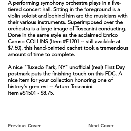
A performing symphony orchestra plays in a five-
tiered concert hall. Sitting in the foreground is a
violin soloist and behind him are the musicians with
their various instruments. Superimposed over the
orchestra is a large image of Toscanini conducting.
Done in the same style as the acclaimed Enrico
Caruso COLLINS (Item #E1201 -- still available at
$7.50), this hand-painted cachet took a tremendous
amount of time to complete.
A nice "Tuxedo Park, NY" unofficial (real) First Day
postmark puts the finishing touch on this FDC. A
nice item for your collection honoring one of
history's greatest -- Arturo Toscanini.
Item #S1501 - $8.75.
Previous Cover
Next Cover