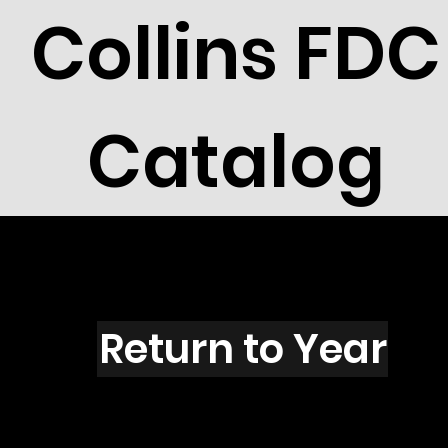
Collins FDC
Catalog
S1501
Return to Year
S1501 / Scott 2411