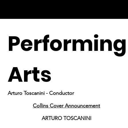
Performing
Arts
Arturo Toscanini - Conductor
Collins Cover Announcement
ARTURO TOSCANINI