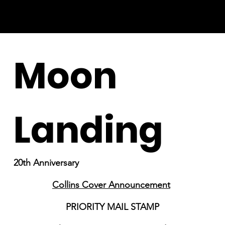
Moon
Landing
20th Anniversary
Collins Cover Announcement
PRIORITY MAIL STAMP