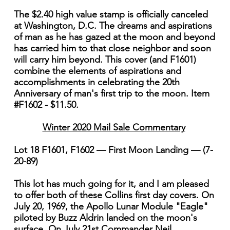
The $2.40 high value stamp is officially canceled
at Washington, D.C. The dreams and aspirations
of man as he has gazed at the moon and beyond
has carried him to that close neighbor and soon
will carry him beyond. This cover (and F1601)
combine the elements of aspirations and
accomplishments in celebrating the 20th
Anniversary of man's first trip to the moon. Item
#F1602 - $11.50.
Winter 2020 Mail Sale Commentary
Lot 18 F1601, F1602 — First Moon Landing — (7-
20-89)
This lot has much going for it, and I am pleased
to offer both of these Collins first day covers. On
July 20, 1969, the Apollo Lunar Module "Eagle"
piloted by Buzz Aldrin landed on the moon's
surface. On July 21st Commander Neil