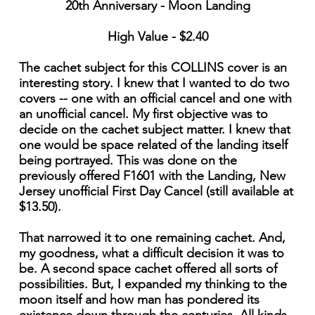
20th Anniversary - Moon Landing
High Value - $2.40
The cachet subject for this COLLINS cover is an
interesting story. I knew that I wanted to do two
covers -- one with an official cancel and one with
an unofficial cancel. My first objective was to
decide on the cachet subject matter. I knew that
one would be space related of the landing itself
being portrayed. This was done on the
previously offered F1601 with the Landing, New
Jersey unofficial First Day Cancel (still available at
$13.50).
That narrowed it to one remaining cachet. And,
my goodness, what a difficult decision it was to
be. A second space cachet offered all sorts of
possibilities. But, I expanded my thinking to the
moon itself and how man has pondered its