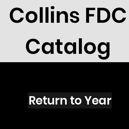
Collins FDC
Catalog
F1602
Return to Year
F1602 / Scott 2419