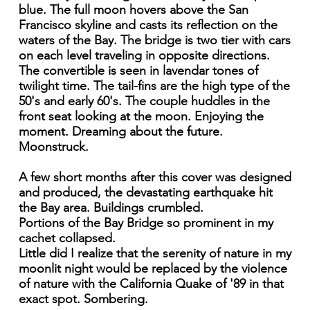
blue. The full moon hovers above the San
Francisco skyline and casts its reflection on the
waters of the Bay. The bridge is two tier with cars
on each level traveling in opposite directions.
The convertible is seen in lavendar tones of
twilight time. The tail-fins are the high type of the
50's and early 60's. The couple huddles in the
front seat looking at the moon. Enjoying the
moment. Dreaming about the future.
Moonstruck.
A few short months after this cover was designed
and produced, the devastating earthquake hit
the Bay area. Buildings crumbled.
Portions of the Bay Bridge so prominent in my
cachet collapsed.
Little did I realize that the serenity of nature in my
moonlit night would be replaced by the violence
of nature with the California Quake of '89 in that
exact spot. Sombering.