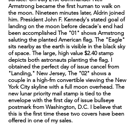
Armstrong became the first human to walk on
the moon. Nineteen minutes later, Aldrin joined
him. President John F. Kennedy's stated goal of
landing on the moon before decade's end had
been accomplished The "01" shows Armstrong
saluting the planted American flag. The "Eagle"
sits nearby as the earth is visible in the black sky
of space. The large, high value $2.40 stamp
depicts both astronauts planting the flag. I
obtained the perfect day of issue cancel from
"Landing," New Jersey, The "02" shows a
couple in a high-fm convertible viewing the New
York City skyline with a full moon overhead. The
new lunar priority mail stamp is tied to the
envelope with the first day of issue bullseye
postmark from Washington, D.C. I believe that
this is the first time these two covers have been
offered in one of my sales.