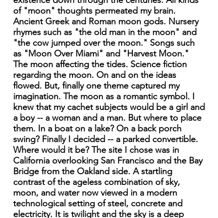
existence down through the centuries. All kinds
of "moon" thoughts permeated my brain.
Ancient Greek and Roman moon gods. Nursery
rhymes such as "the old man in the moon" and
"the cow jumped over the moon." Songs such
as "Moon Over Miami" and "Harvest Moon."
The moon affecting the tides. Science fiction
regarding the moon. On and on the ideas
flowed. But, finally one theme captured my
imagination. The moon as a romantic symbol. I
knew that my cachet subjects would be a girl and
a boy -- a woman and a man. But where to place
them. In a boat on a lake? On a back porch
swing? Finally I decided -- a parked convertible.
Where would it be? The site I chose was in
California overlooking San Francisco and the Bay
Bridge from the Oakland side. A startling
contrast of the ageless combination of sky,
moon, and water now viewed in a modern
technological setting of steel, concrete and
electricity. It is twilight and the sky is a deep