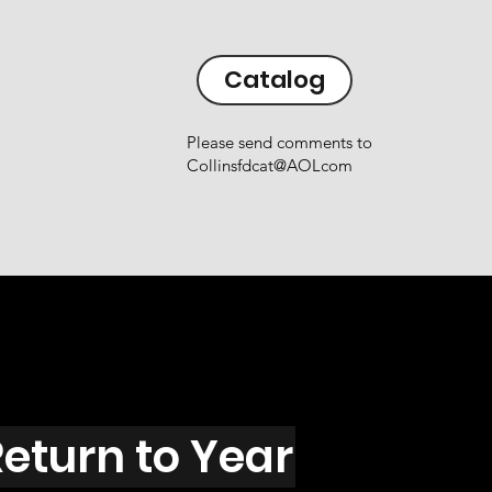
Catalog
Please send comments to
Collinsfdcat@AOLcom
eturn to Year