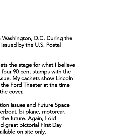
n Washington, D.C. During the
 issued by the U.S. Postal
ts the stage for what I believe
e four 90-cent stamps with the
Issue. My cachets show Lincoln
n the Ford Theater at the time
 the cover.
ation issues and Future Space
verboat, bi-plane, motorcar,
 the future. Again, I did
d great pictorial First Day
lable on site only.