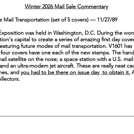
Winter 2026 Mail Sale Commentary
Mail Transportation (set of 5 covers) — 11/27/89
c Exposition was held in Washington, D.C. During the won
on's capital to create a series of amazing first day cover
 featuring future modes of mail transportation. V1601 has 
 four covers have one each of the new stamps. The hand
mail satellite on the nose; a space station with a U.S. mai
 and an ultra-modem jet aircraft. These are really neat c
lanes, and
you had to be there on issue day to obtain it.
A
ollectors.