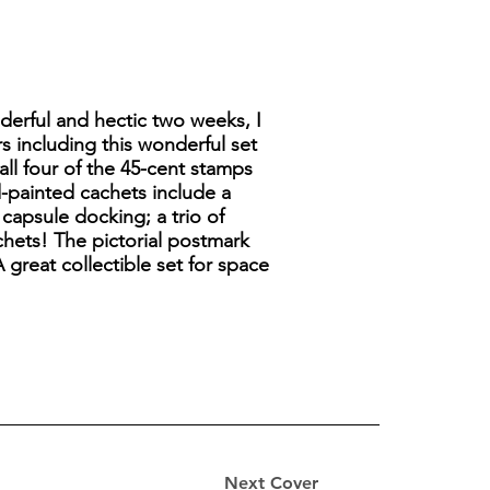
derful and hectic two weeks, I
s including this wonderful set
all four of the 45-cent stamps
-painted cachets include a
l capsule docking; a trio of
achets! The pictorial postmark
 great collectible set for space
Next Cover