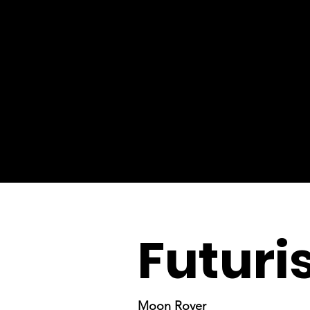
Futuris
Moon Rover