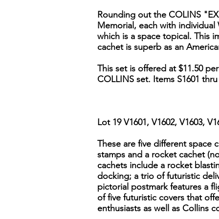
Rounding out the COLINS "EXPO
Memorial, each with individual 
which is a space topical. This 
cachet is superb as an Americ
This set is offered at $11.50 p
COLLINS set. Items S1601 thru
Lot 19 V1601, V1602, V1603, V
These are five different space 
stamps and a rocket cachet (no
cachets include a rocket blastin
docking; a trio of futuristic de
pictorial postmark features a fl
of five futuristic covers that of
enthusiasts as well as Collins co