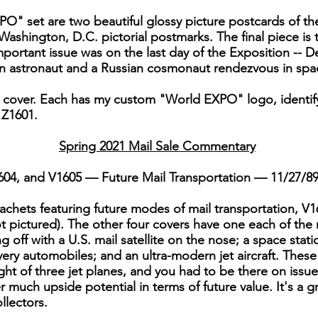
" set are two beautiful glossy picture postcards of t
Washington, D.C. pictorial postmarks. The final piece is 
important issue was on the last day of the Exposition -
an astronaut and a Russian cosmonaut rendezvous in spa
er cover. Each has my custom "World EXPO" logo, identifyin
 Z1601.
Spring 2021 Mail Sale Commentary
1604, and V1605 — Future Mail Transportation — 11/27/8
cachets featuring future modes of mail transportation, V16
t pictured). The other four covers have one each of th
g off with a U.S. mail satellite on the nose; a space stati
livery automobiles; and an ultra-modern jet aircraft. These
ight of three jet planes, and you had to be there on issue
fer much upside potential in terms of future value. It's a g
llectors.