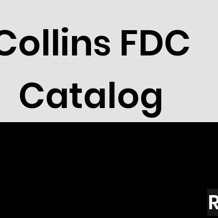
Collins FDC
Catalog
R