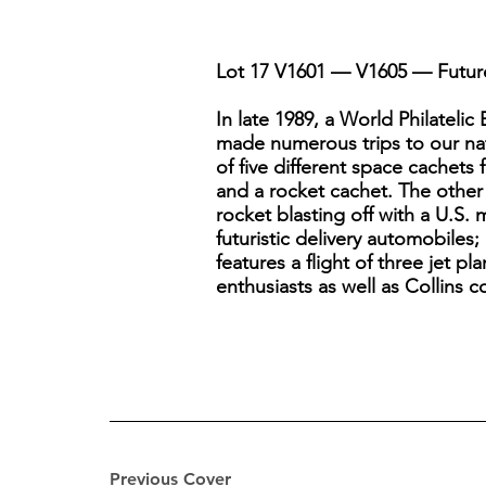
Lot 17 V1601 — V1605 — Future 
In late 1989, a World Philateli
made numerous trips to our nati
of five different space cachets
and a rocket cachet. The other
rocket blasting off with a U.S. 
futuristic delivery automobiles;
features a flight of three jet p
enthusiasts as well as Collins c
Previous Cover