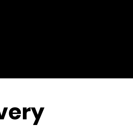
ivery