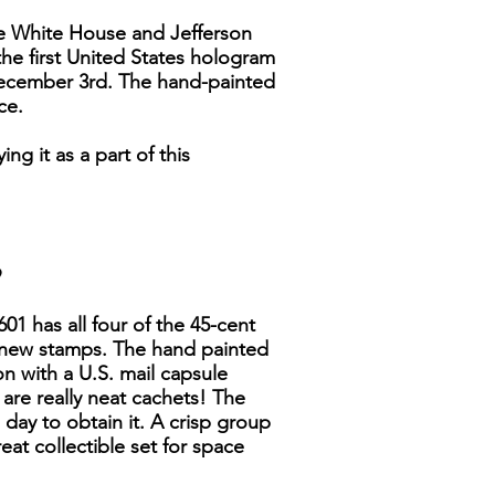
he White House and Jefferson
the first United States hologram
- December 3rd. The hand-painted
ce.
g it as a part of this
9
01 has all four of the 45-cent
e new stamps. The hand painted
on with a U.S. mail capsule
 are really neat cachets! The
 day to obtain it. A crisp group
reat collectible set for space