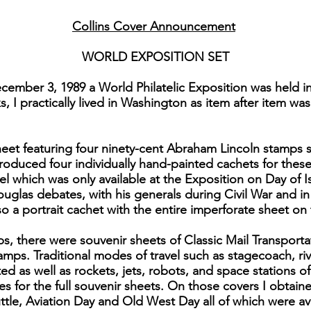
Collins Cover Announcement
WORLD EXPOSITION SET
ember 3, 1989 a World Philatelic Exposition was held i
 I practically lived in Washington as item after item was
eet featuring four ninety-cent Abraham Lincoln stamps se
roduced four individually hand-painted cachets for thes
el which was only available at the Exposition on Day of 
Douglas debates, with his generals during Civil War and i
lso a portrait cachet with the entire imperforate sheet on
ps, there were souvenir sheets of Classic Mail Transport
amps. Traditional modes of travel such as stagecoach, ri
ed as well as rockets, jets, robots, and space stations of
es for the full souvenir sheets. On those covers I obtaine
le, Aviation Day and Old West Day all of which were avai