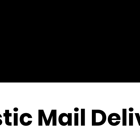
tic Mail Del