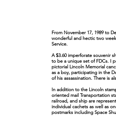
From November 17, 1989 to Dec
wonderful and hectic two weeks,
Service.
A $3.60 imperforate souvenir sh
to be a unique set of FDCs. I p
pictorial Lincoln Memorial canc
as a boy, participating in the 
of his assassination. There is a
In addition to the Lincoln stam
oriented mail Transportation st
railroad, and ship are represent
individual cachets as well as on
postmarks including Space Shutt