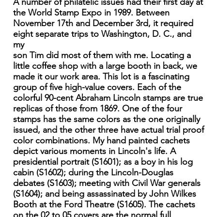
A number of philatelic issues had their first day at
the World Stamp Expo in 1989. Between
November 17th and December 3rd, it required
eight separate trips to Washington, D. C., and
my
son Tim did most of them with me. Locating a
little coffee shop with a large booth in back, we
made it our work area. This lot is a fascinating
group of five high-value covers. Each of the
colorful 90-cent Abraham Lincoln stamps are true
replicas of those from 1869. One of the four
stamps has the same colors as the one originally
issued, and the other three have actual trial proof
color combinations. My hand painted cachets
depict various moments in Lincoln's life. A
presidential portrait (S1601); as a boy in his log
cabin (S1602); during the Lincoln-Douglas
debates (S1603); meeting with Civil War generals
(S1604); and being assassinated by John Wilkes
Booth at the Ford Theatre (S1605). The cachets
on the 02 to 05 covers are the normal full