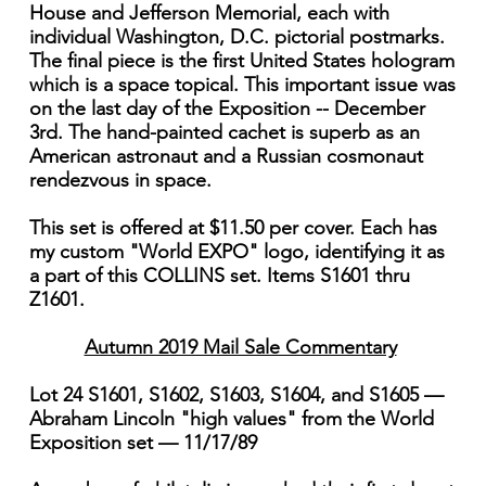
House and Jefferson Memorial, each with
individual Washington, D.C. pictorial postmarks.
The final piece is the first United States hologram
which is a space topical. This important issue was
on the last day of the Exposition -- December
3rd. The hand-painted cachet is superb as an
American astronaut and a Russian cosmonaut
rendezvous in space.
This set is offered at $11.50 per cover. Each has
my custom "World EXPO" logo, identifying it as
a part of this COLLINS set. Items S1601 thru
Z1601.
Autumn 2019 Mail Sale Commentary
Lot 24 S1601, S1602, S1603, S1604, and S1605 —
Abraham Lincoln "high values" from the World
Exposition set — 11/17/89