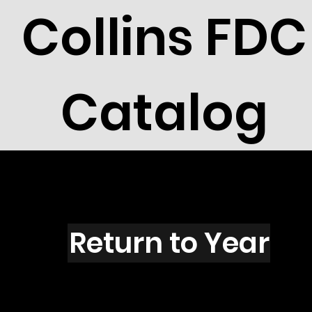
Collins FDC
Catalog
S1603
Return to Year
S1603 / Scott 2433B