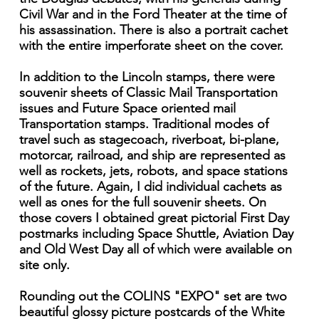
Civil War and in the Ford Theater at the time of
his assassination. There is also a portrait cachet
with the entire imperforate sheet on the cover.
In addition to the Lincoln stamps, there were
souvenir sheets of Classic Mail Transportation
issues and Future Space oriented mail
Transportation stamps. Traditional modes of
travel such as stagecoach, riverboat, bi-plane,
motorcar, railroad, and ship are represented as
well as rockets, jets, robots, and space stations
of the future. Again, I did individual cachets as
well as ones for the full souvenir sheets. On
those covers I obtained great pictorial First Day
postmarks including Space Shuttle, Aviation Day
and Old West Day all of which were available on
site only.
Rounding out the COLINS "EXPO" set are two
beautiful glossy picture postcards of the White