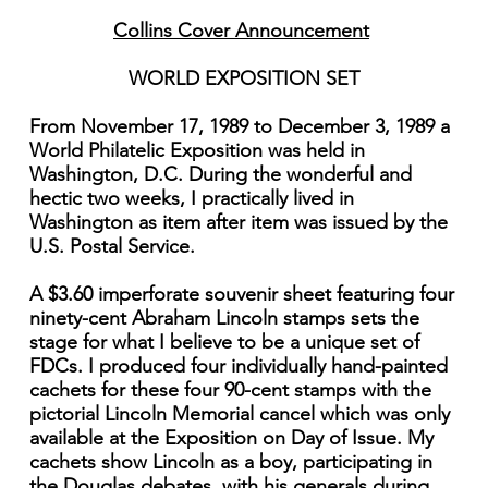
Collins Cover Announcement
WORLD EXPOSITION SET
From November 17, 1989 to December 3, 1989 a
World Philatelic Exposition was held in
Washington, D.C. During the wonderful and
hectic two weeks, I practically lived in
Washington as item after item was issued by the
U.S. Postal Service.
A $3.60 imperforate souvenir sheet featuring four
ninety-cent Abraham Lincoln stamps sets the
stage for what I believe to be a unique set of
FDCs. I produced four individually hand-painted
cachets for these four 90-cent stamps with the
pictorial Lincoln Memorial cancel which was only
available at the Exposition on Day of Issue. My
cachets show Lincoln as a boy, participating in
the Douglas debates, with his generals during