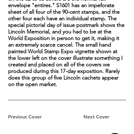
envelope "entires." S1601 has an impeforate
sheet of all four of the 90-cent stamps, and the
other four each have an individual stamp. The
special pictorial day of issue postmark shows the
Lincoln Memorial, and you had to be at the
World Exposition in person to get it, making it
an extremely scarce cancel. The small hand
painted World Stamp Expo vignette shown at
the lower left on the cover illustrate something I
created and placed on all of the covers we
produced during this 17-day exposition. Rarely
does this group of five Lincoln cachets appear
on the open market.
Previous Cover
Next Cover