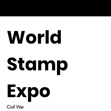
World
Stamp
Expo
Civil War