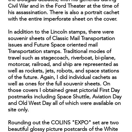
Civil War and in the Ford Theater at the time of
his assassination. There is also a portrait cachet
with the entire imperforate sheet on the cover.
In addition to the Lincoln stamps, there were
souvenir sheets of Classic Mail Transportation
issues and Future Space oriented mail
Transportation stamps. Traditional modes of
travel such as stagecoach, riverboat, bi-plane,
motorcar, railroad, and ship are represented as
well as rockets, jets, robots, and space stations
of the future. Again, I did individual cachets as
well as ones for the full souvenir sheets. On
those covers I obtained great pictorial First Day
postmarks including Space Shuttle, Aviation Day
and Old West Day all of which were available on
site only.
Rounding out the COLINS "EXPO" set are two
beautiful glossy picture postcards of the White