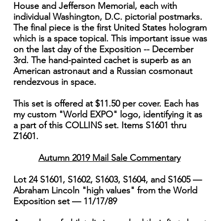
House and Jefferson Memorial, each with
individual Washington, D.C. pictorial postmarks.
The final piece is the first United States hologram
which is a space topical. This important issue was
on the last day of the Exposition -- December
3rd. The hand-painted cachet is superb as an
American astronaut and a Russian cosmonaut
rendezvous in space.
This set is offered at $11.50 per cover. Each has
my custom "World EXPO" logo, identifying it as
a part of this COLLINS set. Items S1601 thru
Z1601.
Autumn 2019 Mail Sale Commentary
Lot 24 S1601, S1602, S1603, S1604, and S1605 —
Abraham Lincoln "high values" from the World
Exposition set — 11/17/89