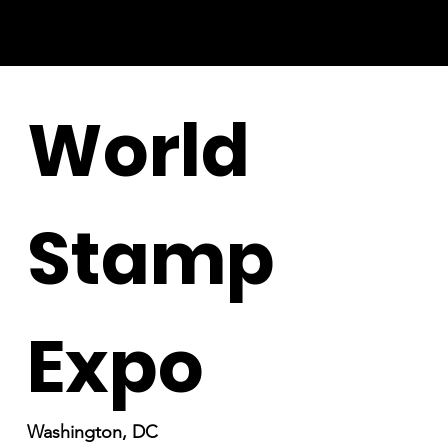
World
Stamp
Expo
Washington, DC