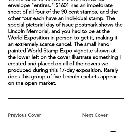
envelope "entires." S1601 has an impeforate
sheet of all four of the 90-cent stamps, and the
other four each have an individual stamp. The
special pictorial day of issue postmark shows the
Lincoln Memorial, and you had to be at the
World Exposition in person to get it, making it
an extremely scarce cancel. The small hand
painted World Stamp Expo vignette shown at
the lower left on the cover illustrate something I
created and placed on all of the covers we
produced during this 17-day exposition. Rarely
does this group of five Lincoln cachets appear
on the open market.
Previous Cover
Next Cover