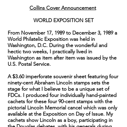
Collins Cover Announcement
WORLD EXPOSITION SET
From November 17, 1989 to December 3, 1989 a
World Philatelic Exposition was held in
Washington, D.C. During the wonderful and
hectic two weeks, I practically lived in
Washington as item after item was issued by the
U.S. Postal Service.
A $3.60 imperforate souvenir sheet featuring four
ninety-cent Abraham Lincoln stamps sets the
stage for what I believe to be a unique set of
FDCs. I produced four individually hand-painted
cachets for these four 90-cent stamps with the
pictorial Lincoln Memorial cancel which was only
available at the Exposition on Day of Issue. My
cachets show Lincoln as a boy, participating in
the Douglas debates, with his generals during