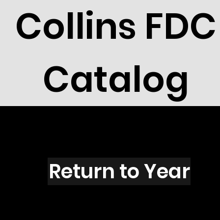
Collins FDC
Catalog
S1601
Return to Year
S1601 / Scott 2433