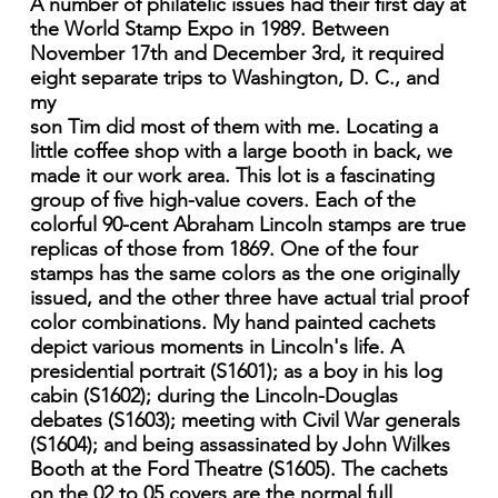
A number of philatelic issues had their first day at
the World Stamp Expo in 1989. Between
November 17th and December 3rd, it required
eight separate trips to Washington, D. C., and
my
son Tim did most of them with me. Locating a
little coffee shop with a large booth in back, we
made it our work area. This lot is a fascinating
group of five high-value covers. Each of the
colorful 90-cent Abraham Lincoln stamps are true
replicas of those from 1869. One of the four
stamps has the same colors as the one originally
issued, and the other three have actual trial proof
color combinations. My hand painted cachets
depict various moments in Lincoln's life. A
presidential portrait (S1601); as a boy in his log
cabin (S1602); during the Lincoln-Douglas
debates (S1603); meeting with Civil War generals
(S1604); and being assassinated by John Wilkes
Booth at the Ford Theatre (S1605). The cachets
on the 02 to 05 covers are the normal full