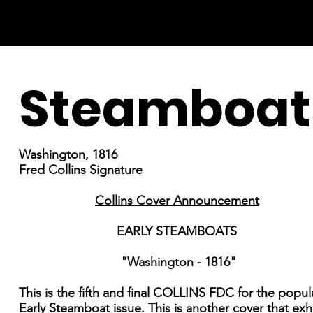
Steamboat
Washington, 1816
Fred Collins Signature
Collins Cover Announcement
EARLY STEAMBOATS
"Washington - 1816"
This is the fifth and final COLLINS FDC for the popul
Early Steamboat issue. This is another cover that exh