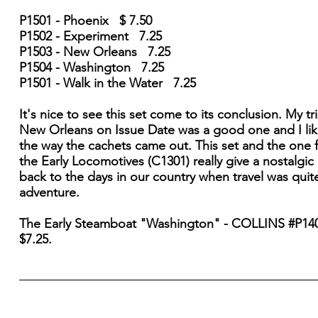
P1501 - Phoenix $ 7.50
P1502 - Experiment 7.25
P1503 - New Orleans 7.25
P1504 - Washington 7.25
P1501 - Walk in the Water 7.25
It's nice to see this set come to its conclusion. My tr
New Orleans on Issue Date was a good one and I li
the way the cachets came out. This set and the one 
the Early Locomotives (C1301) really give a nostalgic
back to the days in our country when travel was quit
adventure.
The Early Steamboat "Washington" - COLLINS #P14
$7.25.