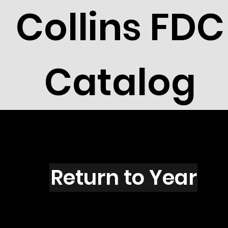
Collins FDC
Catalog
P1504s
Return to Year
P1504 / Scott 2408