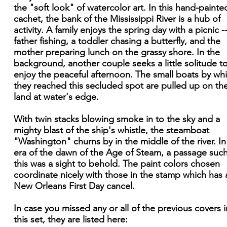
the "soft look" of watercolor art. In this hand-painte
cachet, the bank of the Mississippi River is a hub of
activity. A family enjoys the spring day with a picnic -
father fishing, a toddler chasing a butterfly, and the
mother preparing lunch on the grassy shore. In the
background, another couple seeks a little solitude t
enjoy the peaceful afternoon. The small boats by wh
they reached this secluded spot are pulled up on th
land at water's edge.
With twin stacks blowing smoke in to the sky and a
mighty blast of the ship's whistle, the steamboat
"Washington" churns by in the middle of the river. In 
era of the dawn of the Age of Steam, a passage such
this was a sight to behold. The paint colors chosen
coordinate nicely with those in the stamp which has 
New Orleans First Day cancel.
In case you missed any or all of the previous covers i
this set, they are listed here: