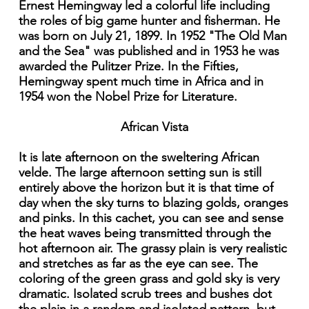
Ernest Hemingway led a colorful life including
the roles of big game hunter and fisherman. He
was born on July 21, 1899. In 1952 "The Old Man
and the Sea" was published and in 1953 he was
awarded the Pulitzer Prize. In the Fifties,
Hemingway spent much time in Africa and in
1954 won the Nobel Prize for Literature.
African Vista
It is late afternoon on the sweltering African
velde. The large afternoon setting sun is still
entirely above the horizon but it is that time of
day when the sky turns to blazing golds, oranges
and pinks. In this cachet, you can see and sense
the heat waves being transmitted through the
hot afternoon air. The grassy plain is very realistic
and stretches as far as the eye can see. The
coloring of the green grass and gold sky is very
dramatic. Isolated scrub trees and bushes dot