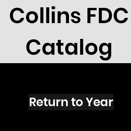
Collins FDC
Catalog
E1602
Return to Year
E1602 / Scott 2418