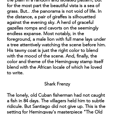
the plain in a random and isolated pattern, but
for the most part the beautiful vista is a sea of
grass. But.. .the panorama is not void of life. In
the distance, a pair of giraffes is silhouetted
against the evening sky. A herd of graceful
gazelles romps and cavorts on the seemingly
endless expanse. Most notably, in the
foreground, a male lion with full mane lays under
a tree attentively watching the scene before him.
His tawny coat is just the right color to blend
with the mood of the scene. And, finally, the
color and theme of the Hemingway stamp itself
blend with the African locale of which he loved
to write.
Shark Frenzy
The lonely, old Cuban fisherman had not caught
a fish in 84 days. The villagers held him to subtle
ridicule. But Santiago did not give up. This is the
setting for Hemingway's masterpiece "The Old