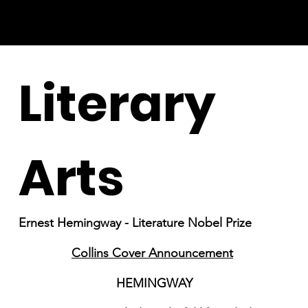
Literary
Arts
Ernest Hemingway - Literature Nobel Prize
Collins Cover Announcement
HEMINGWAY