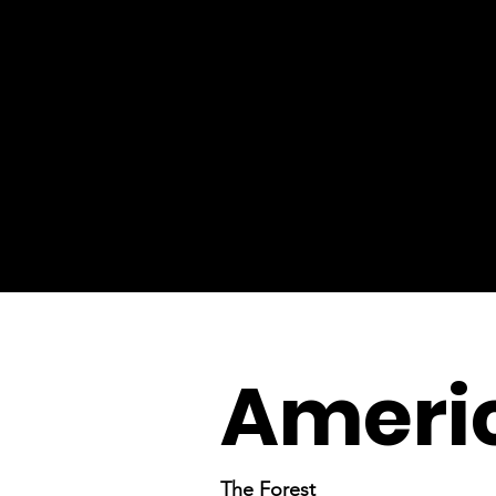
Americ
The Forest