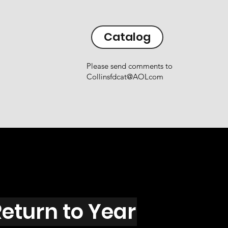
Catalog
Please send comments to
Collinsfdcat@AOLcom
eturn to Year