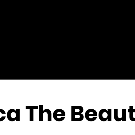
a The Beaut