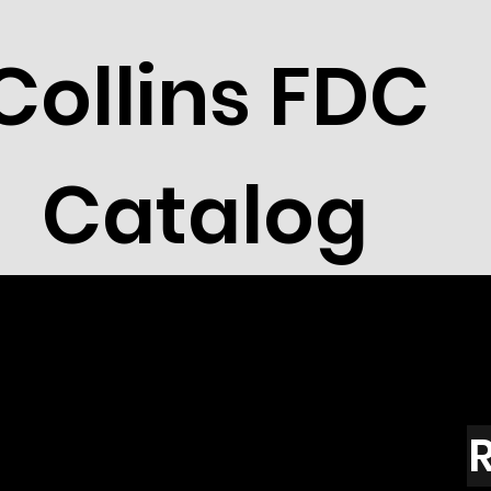
Collins FDC
Catalog
R