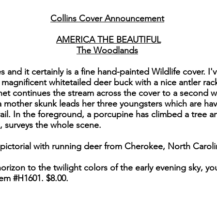
Collins Cover Announcement
AMERICA THE BEAUTIFUL
The Woodlands
ies and it certainly is a fine hand-painted Wildlife cover.
 magnificent whitetailed deer buck with a nice antler r
het continues the stream across the cover to a second wa
a mother skunk leads her three youngsters which are hav
trail. In the foreground, a porcupine has climbed a tree
s, surveys the whole scene.
 pictorial with running deer from Cherokee, North Caroli
izon to the twilight colors of the early evening sky, you'
em #H1601. $8.00.