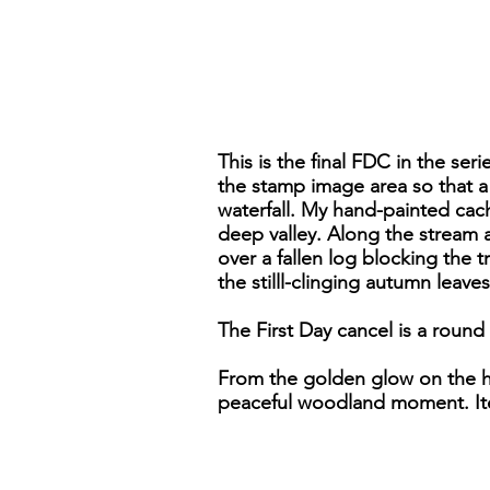
This is the final FDC in the ser
the stamp image area so that a
waterfall. My hand-painted cac
deep valley. Along the stream 
over a fallen log blocking the 
the stilll-clinging autumn leave
The First Day cancel is a round
From the golden glow on the hor
peaceful woodland moment. It