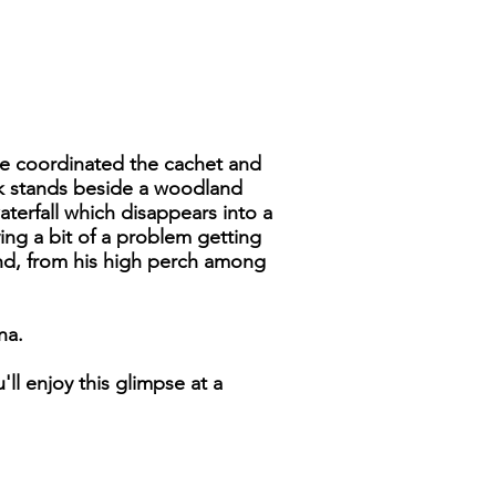
 I've coordinated the cachet and
ack stands beside a woodland
terfall which disappears into a
ing a bit of a problem getting
 and, from his high perch among
na.
ll enjoy this glimpse at a