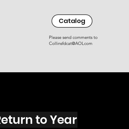
Catalog
Please send comments to
Collinsfdcat@AOLcom
eturn to Year