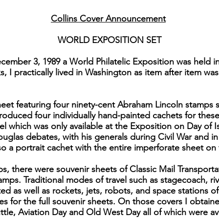
Collins Cover Announcement
WORLD EXPOSITION SET
ember 3, 1989 a World Philatelic Exposition was held i
 I practically lived in Washington as item after item was
eet featuring four ninety-cent Abraham Lincoln stamps se
roduced four individually hand-painted cachets for thes
el which was only available at the Exposition on Day of 
Douglas debates, with his generals during Civil War and i
lso a portrait cachet with the entire imperforate sheet on
ps, there were souvenir sheets of Classic Mail Transport
amps. Traditional modes of travel such as stagecoach, ri
ed as well as rockets, jets, robots, and space stations of
es for the full souvenir sheets. On those covers I obtaine
le, Aviation Day and Old West Day all of which were avai