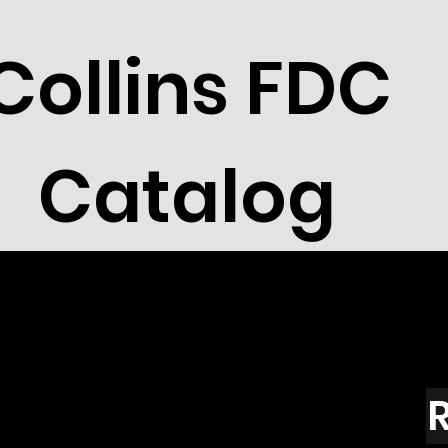
Collins FDC
Catalog
R