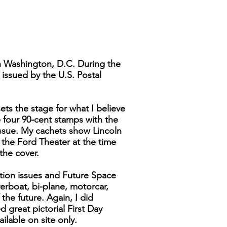
n Washington, D.C. During the
 issued by the U.S. Postal
ts the stage for what I believe
e four 90-cent stamps with the
Issue. My cachets show Lincoln
n the Ford Theater at the time
 the cover.
ation issues and Future Space
verboat, bi-plane, motorcar,
 the future. Again, I did
d great pictorial First Day
lable on site only.