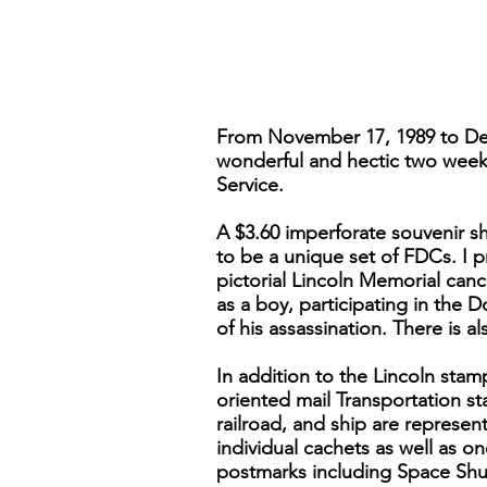
From November 17, 1989 to Dec
wonderful and hectic two weeks,
Service.
A $3.60 imperforate souvenir sh
to be a unique set of FDCs. I p
pictorial Lincoln Memorial canc
as a boy, participating in the 
of his assassination. There is a
In addition to the Lincoln stam
oriented mail Transportation st
railroad, and ship are represent
individual cachets as well as on
postmarks including Space Shutt