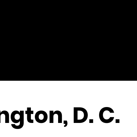
gton, D. C.