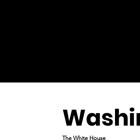
Washin
The White House