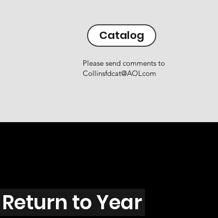
Catalog
Please send comments to
Collinsfdcat@AOLcom
Return to Year