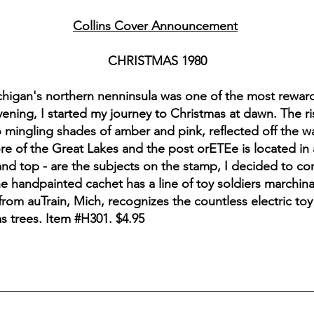
Collins Cover Announcement
CHRISTMAS 1980
ichigan's northern nenninsula was one of the most rewar
ening, I started my journey to Christmas at dawn. The ri
 mingling shades of amber and pink, reflected off the wat
ore of the Great Lakes and the post orETEe is located in
 and top - are the subjects on the stamp, I decided to c
he handpainted cachet has a line of toy soldiers marchina
from auTrain, Mich, recognizes the countless electric toy
s trees. Item #H301. $4.95