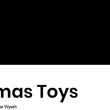
mas Toys
mie Wyeth