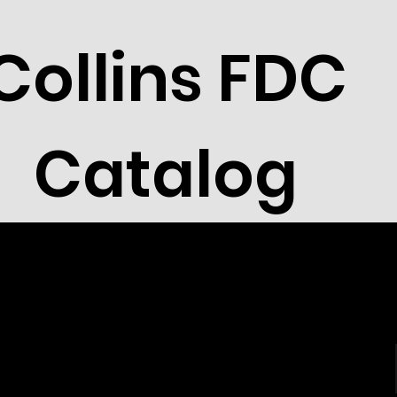
Collins FDC
Catalog