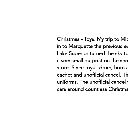
Christmas - Toys. My trip to M
in to Marquette the previous ev
Lake Superior turned the sky to
a very small outpost on the sh
store. Since toys - drum, horn
cachet and unofficial cancel. T
uniforms. The unofficial cancel 
cars around countless Christma