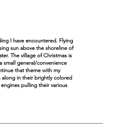
ding I have encountered. Flying
sing sun above the shoreline of
er. The village of Christmas is
 a small general/convenience
ontinue that theme with my
 along in their brightly colored
 engines pulling their various