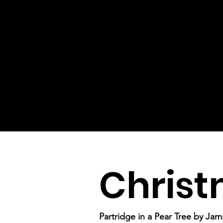
Christ
Partridge in a Pear Tree by Ja