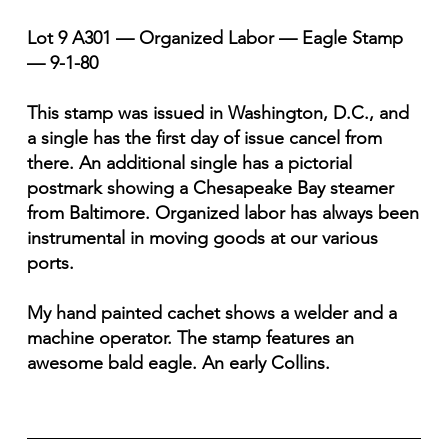
Lot 9 A301 — Organized Labor — Eagle Stamp
— 9-1-80
This stamp was issued in Washington, D.C., and
a single has the first day of issue cancel from
there. An additional single has a pictorial
postmark showing a Chesapeake Bay steamer
from Baltimore. Organized labor has always been
instrumental in moving goods at our various
ports.
My hand painted cachet shows a welder and a
machine operator. The stamp features an
awesome bald eagle. An early Collins.