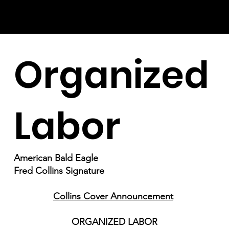
Organized
Labor
American Bald Eagle
Fred Collins Signature
Collins Cover Announcement
ORGANIZED LABOR