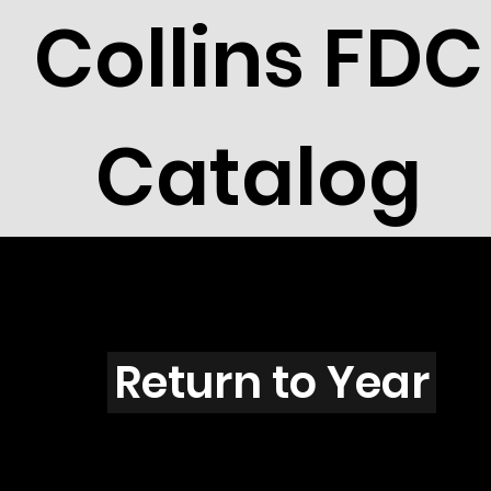
Collins FDC
Catalog
A301s
Return to Year
A301 / Scott 1831