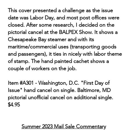
This cover presented a challenge as the issue
date was Labor Day, and most post offices were
closed. After some research, I decided on the
pictorial cancel at the BALPEX Show. It shows a
Chesapeake Bay steamer and with its
maritime/commercial uses (transporting goods
and passengers), it ties in nicely with labor theme
of stamp. The hand painted cachet shows a
couple of workers on the job.
Item #A301 - Washington, D.C. "First Day of
Issue" hand cancel on single. Baltimore, MD
pictorial unofficial cancel on additional single.
$4.95
Summer 2023 Mail Sale Commentary