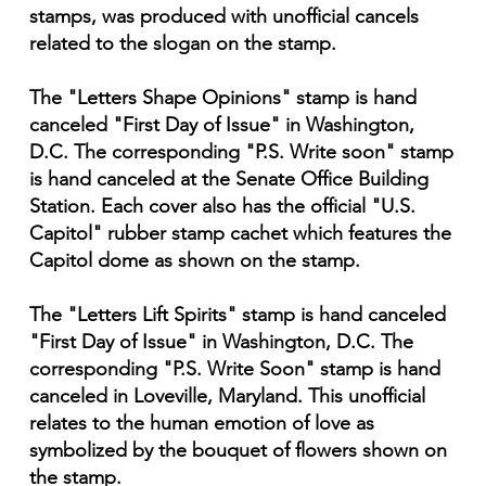
stamps, was produced with unofficial cancels
related to the slogan on the stamp.
The "Letters Shape Opinions" stamp is hand
canceled "First Day of Issue" in Washington,
D.C. The corresponding "P.S. Write soon" stamp
is hand canceled at the Senate Office Building
Station. Each cover also has the official "U.S.
Capitol" rubber stamp cachet which features the
Capitol dome as shown on the stamp.
The "Letters Lift Spirits" stamp is hand canceled
"First Day of Issue" in Washington, D.C. The
corresponding "P.S. Write Soon" stamp is hand
canceled in Loveville, Maryland. This unofficial
relates to the human emotion of love as
symbolized by the bouquet of flowers shown on
the stamp.