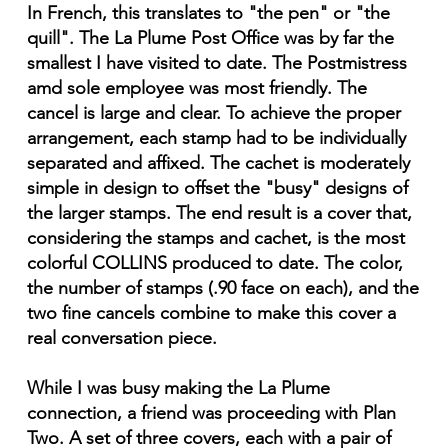
In French, this translates to "the pen" or "the
quill". The La Plume Post Office was by far the
smallest I have visited to date. The Postmistress
amd sole employee was most friendly. The
cancel is large and clear. To achieve the proper
arrangement, each stamp had to be individually
separated and affixed. The cachet is moderately
simple in design to offset the "busy" designs of
the larger stamps. The end result is a cover that,
considering the stamps and cachet, is the most
colorful COLLINS produced to date. The color,
the number of stamps (.90 face on each), and the
two fine cancels combine to make this cover a
real conversation piece.
While I was busy making the La Plume
connection, a friend was proceeding with Plan
Two. A set of three covers, each with a pair of