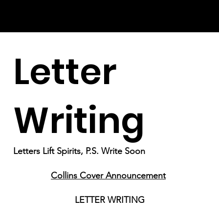
Letter
Writing
Letters Lift Spirits, P.S. Write Soon
Collins Cover Announcement
LETTER WRITING