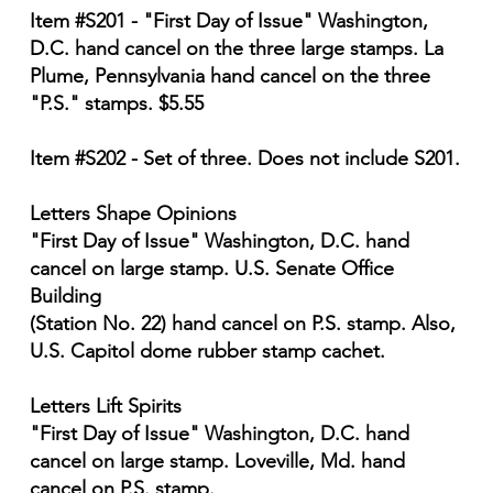
Item #S201 - "First Day of Issue" Washington,
D.C. hand cancel on the three large stamps. La
Plume, Pennsylvania hand cancel on the three
"P.S." stamps. $5.55
Item #S202 - Set of three. Does not include S201.
Letters Shape Opinions
"First Day of Issue" Washington, D.C. hand
cancel on large stamp. U.S. Senate Office
Building
(Station No. 22) hand cancel on P.S. stamp. Also,
U.S. Capitol dome rubber stamp cachet.
Letters Lift Spirits
"First Day of Issue" Washington, D.C. hand
cancel on large stamp. Loveville, Md. hand
cancel on P.S. stamp.