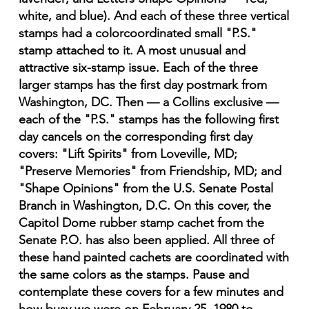
white, and blue). And each of these three vertical
stamps had a colorcoordinated small "P.S."
stamp attached to it. A most unusual and
attractive six-stamp issue. Each of the three
larger stamps has the first day postmark from
Washington, DC. Then — a Collins exclusive —
each of the "P.S." stamps has the following first
day cancels on the corresponding first day
covers: "Lift Spirits" from Loveville, MD;
"Preserve Memories" from Friendship, MD; and
"Shape Opinions" from the U.S. Senate Postal
Branch in Washington, D.C. On this cover, the
Capitol Dome rubber stamp cachet from the
Senate P.O. has also been applied. All three of
these hand painted cachets are coordinated with
the same colors as the stamps. Pause and
contemplate these covers for a few minutes and