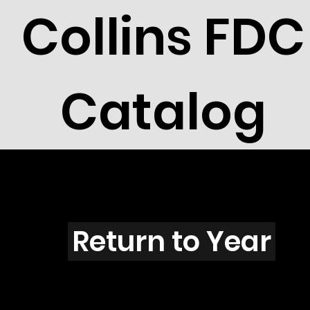
Collins FDC
Catalog
S203
Return to Year
S203 / Scott 1807 & 1808