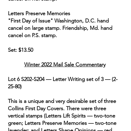
Letters Preserve Memories
"First Day of Issue" Washington, D.C. hand
cancel on large stamp. Friendship, Md. hand
cancel on P.S. stamp.
Set: $13.50
Winter 2022 Mail Sale Commentary
Lot 6 S202-S204 — Letter Writing set of 3 — (2-
25-80)
This is a unique and very desirable set of three
Collins First Day Covers. There were three
vertical stamps (Letters Lift Spirits — two-tone
green; Letters Preserve Memories — two-tone
lavender; and Letters Shape Opinions — red,