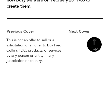
how busy we were on February 25, 1980 to
create them.
Previous Cover
Next Cover
This is not an offer to sell or a
solicitation of an offer to buy Fred
Top
Collins FDC, products, or services
by any person or entity in any
jurisdiction or country.