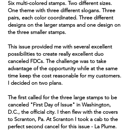
Six multi-colored stamps. Two different sizes.
One theme with three different slogans. Three
pairs, each color coordinated. Three different
designs on the larger stamps and one design on
the three smaller stamps.
This issue provided me with several excellent
possibilities to create really excellent duo
canceled FDCs. The challenge was to take
advantage of the opportunity while at the same
time keep the cost reasonable for my customers.
I decided on two plans.
The first called for the three large stamps to be
canceled "First Day of Issue" in Washington,
D.C., the official city. I then flew with the covers
to Scranton, Pa. At Scranton I took a cab to the
perfect second cancel for this issue - La Plume.