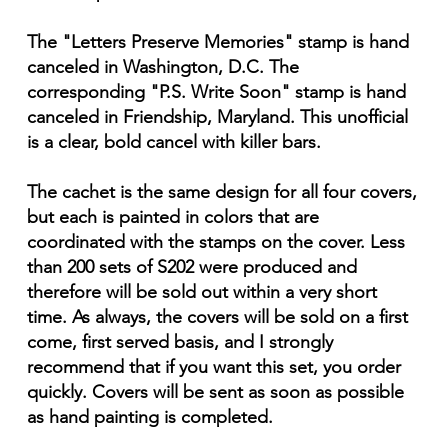
The "Letters Preserve Memories" stamp is hand
canceled in Washington, D.C. The
corresponding "P.S. Write Soon" stamp is hand
canceled in Friendship, Maryland. This unofficial
is a clear, bold cancel with killer bars.
The cachet is the same design for all four covers,
but each is painted in colors that are
coordinated with the stamps on the cover. Less
than 200 sets of S202 were produced and
therefore will be sold out within a very short
time. As always, the covers will be sold on a first
come, first served basis, and I strongly
recommend that if you want this set, you order
quickly. Covers will be sent as soon as possible
as hand painting is completed.