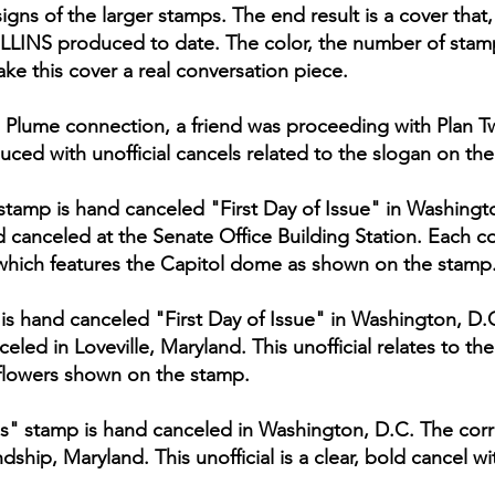
igns of the larger stamps. The end result is a cover tha
OLLINS produced to date. The color, the number of stamp
ke this cover a real conversation piece.
 Plume connection, a friend was proceeding with Plan Tw
uced with unofficial cancels related to the slogan on th
stamp is hand canceled "First Day of Issue" in Washing
 canceled at the Senate Office Building Station. Each cov
which features the Capitol dome as shown on the stamp
p is hand canceled "First Day of Issue" in Washington, D
led in Loveville, Maryland. This unofficial relates to t
flowers shown on the stamp.
s" stamp is hand canceled in Washington, D.C. The cor
ship, Maryland. This unofficial is a clear, bold cancel wit