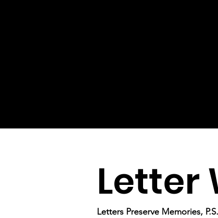
Letter 
Letters Preserve Memories, P.S. 