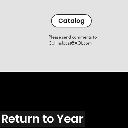
Catalog
Please send comments to
Collinsfdcat@AOLcom
Return to Year