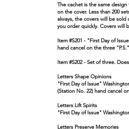
The cachet is the same design f
on the cover. Less than 200 set
always, the covers will be sold 
you order quickly. Covers will 
Item #S201 - "First Day of Iss
hand cancel on the three "P.S.
Item #S202 - Set of three. Does
Letters Shape Opinions
"First Day of Issue" Washingto
(Station No. 22) hand cancel o
Letters Lift Spirits
"First Day of Issue" Washingto
Letters Preserve Memories