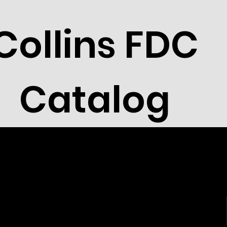
Collins FDC
Catalog