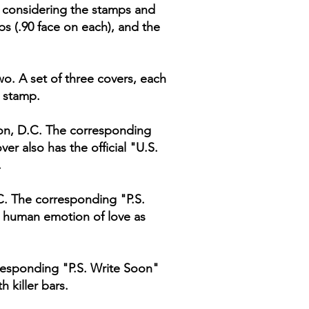
t, considering the stamps and
s (.90 face on each), and the
o. A set of three covers, each
e stamp.
ton, D.C. The corresponding
er also has the official "U.S.
.
.C. The corresponding "P.S.
he human emotion of love as
responding "P.S. Write Soon"
h killer bars.