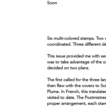
Soon
Six multi-colored stamps. Two d
coordinated. Three different d
This issue provided me with sev
was to take advantage of the o
decided on two plans.
The first called for the three l
then flew with the covers to Sc
Plume. In French, this translate
visited to date. The Postmistre
proper arrangement, each stamp