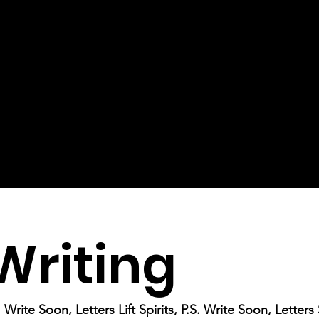
Writing
Write Soon, Letters Lift Spirits, P.S. Write Soon, Letter