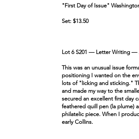
"First Day of Issue" Washingto
Set: $13.50
Lot 6 S201 — Letter Writing — 
This was an unusual issue forma
positioning I wanted on the env
lots of "licking and sticking." 
and made my way to the smallest
secured an excellent first day
feathered quill pen (la plume) 
philatelic piece. When I produc
early Collins.