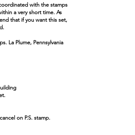
e coordinated with the stamps
thin a very short time. As
end that if you want this set,
d.
ps. La Plume, Pennsylvania
uilding
et.
cancel on P.S. stamp.