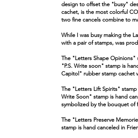
design to offset the "busy" des
cachet, is the most colorful C
two fine cancels combine to ma
While I was busy making the La
with a pair of stamps, was prod
The "Letters Shape Opinions" 
"P.S. Write soon" stamp is hand
Capitol" rubber stamp cachet 
The "Letters Lift Spirits" stam
Write Soon" stamp is hand cance
symbolized by the bouquet of 
The "Letters Preserve Memorie
stamp is hand canceled in Friend