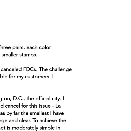
hree pairs, each color
 smaller stamps.
uo canceled FDCs. The challenge
ble for my customers. I
n, D.C., the official city. I
 cancel for this issue - La
as by far the smallest I have
rge and clear. To achieve the
et is moderately simple in