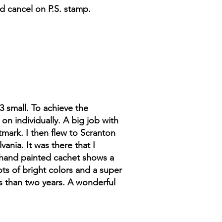
d cancel on P.S. stamp.
3 small. To achieve the
n individually. A big job with
stmark. I then flew to Scranton
ania. It was there that I
e hand painted cachet shows a
ots of bright colors and a super
ss than two years. A wonderful