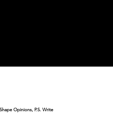
s Shape Opinions, P.S. Write