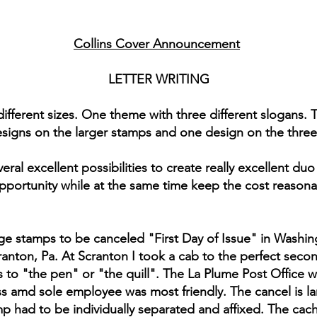
Collins Cover Announcement
LETTER WRITING
ifferent sizes. One theme with three different slogans. T
esigns on the larger stamps and one design on the three
eral excellent possibilities to create really excellent d
pportunity while at the same time keep the cost reasona
arge stamps to be canceled "First Day of Issue" in Washingto
ranton, Pa. At Scranton I took a cab to the perfect second
s to "the pen" or "the quill". The La Plume Post Office w
ss amd sole employee was most friendly. The cancel is la
 had to be individually separated and affixed. The cach