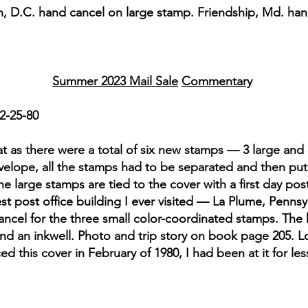
n, D.C. hand cancel on large stamp. Friendship, Md. han
Summer 2023 Mail Sale
Commentary
2-25-80
t as there were a total of six new stamps — 3 large and 
elope, all the stamps had to be separated and then put o
The large stamps are tied to the cover with a first day po
 post office building I ever visited — La Plume, Pennsylv
 cancel for the three small color-coordinated stamps. Th
and an inkwell. Photo and trip story on book page 205. L
ed this cover in February of 1980, I had been at it for le