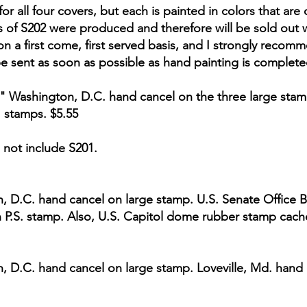
or all four covers, but each is painted in colors that ar
s of S202 were produced and therefore will be sold out wi
on a first come, first served basis, and I strongly recomm
be sent as soon as possible as hand painting is complete
ue" Washington, D.C. hand cancel on the three large stam
" stamps. $5.55
 not include S201.
n, D.C. hand cancel on large stamp. U.S. Senate Office B
n P.S. stamp. Also, U.S. Capitol dome rubber stamp cach
n, D.C. hand cancel on large stamp. Loveville, Md. hand 