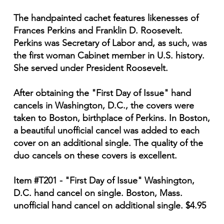
The handpainted cachet features likenesses of
Frances Perkins and Franklin D. Roosevelt.
Perkins was Secretary of Labor and, as such, was
the first woman Cabinet member in U.S. history.
She served under President Roosevelt.
After obtaining the "First Day of Issue" hand
cancels in Washington, D.C., the covers were
taken to Boston, birthplace of Perkins. In Boston,
a beautiful unofficial cancel was added to each
cover on an additional single. The quality of the
duo cancels on these covers is excellent.
Item #T201 - "First Day of Issue" Washington,
D.C. hand cancel on single. Boston, Mass.
unofficial hand cancel on additional single. $4.95