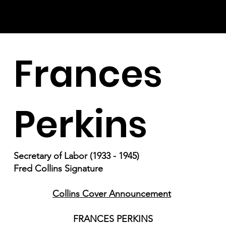
Frances
Perkins
Secretary of Labor (1933 - 1945)
Fred Collins Signature
Collins Cover Announcement
FRANCES PERKINS