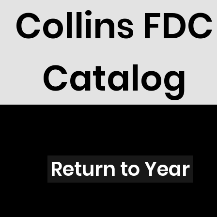
Collins FDC
Catalog
T201s
Return to Year
T201 / Scott 1821