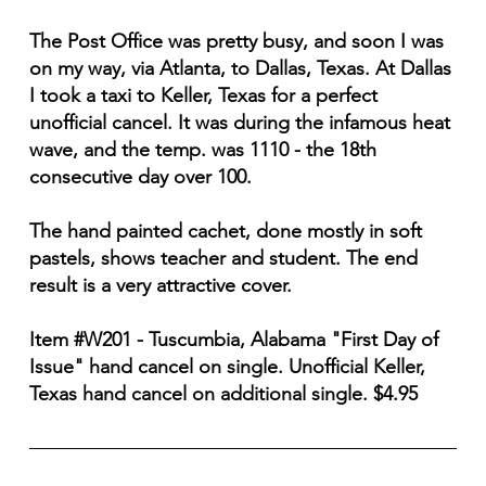
The Post Office was pretty busy, and soon I was
on my way, via Atlanta, to Dallas, Texas. At Dallas
I took a taxi to Keller, Texas for a perfect
unofficial cancel. It was during the infamous heat
wave, and the temp. was 1110 - the 18th
consecutive day over 100.
The hand painted cachet, done mostly in soft
pastels, shows teacher and student. The end
result is a very attractive cover.
Item #W201 - Tuscumbia, Alabama "First Day of
Issue" hand cancel on single. Unofficial Keller,
Texas hand cancel on additional single. $4.95