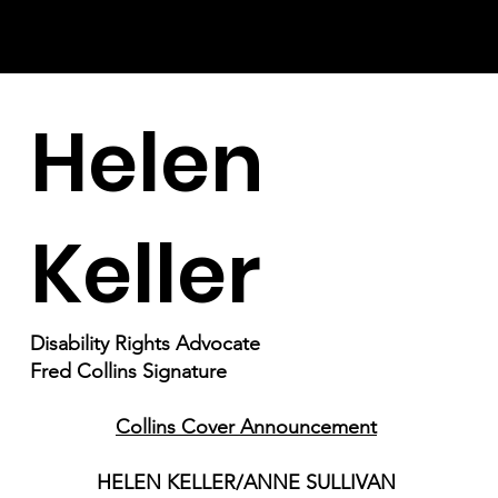
Helen
Keller
Disability Rights Advocate
Fred Collins Signature
Collins Cover Announcement
HELEN KELLER/ANNE SULLIVAN