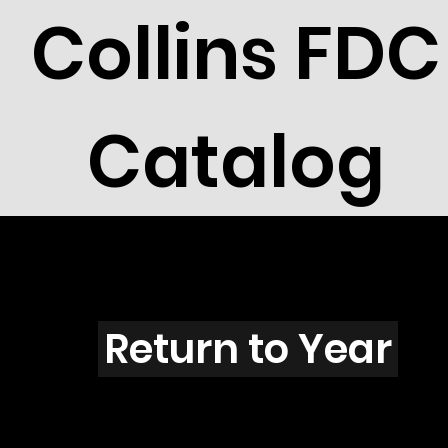
Collins FDC
Catalog
W201s
Return to Year
W201 / Scott 1824