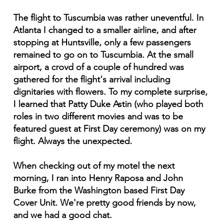
The flight to Tuscumbia was rather uneventful. In
Atlanta I changed to a smaller airline, and after
stopping at Huntsville, only a few passengers
remained to go on to Tuscumbia. At the small
airport, a crovd of a couple of hundred was
gathered for the flight's arrival including
dignitaries with flowers. To my complete surprise,
I learned that Patty Duke Astin (who played both
roles in two different movies and was to be
featured guest at First Day ceremony) was on my
flight. Always the unexpected.
When checking out of my motel the next
morning, I ran into Henry Raposa and John
Burke from the Washington based First Day
Cover Unit. We're pretty good friends by now,
and we had a good chat.