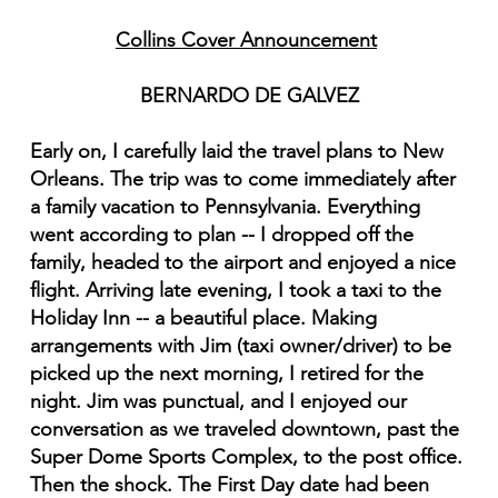
Collins Cover Announcement
BERNARDO DE GALVEZ
Early on, I carefully laid the travel plans to New
Orleans. The trip was to come immediately after
a family vacation to Pennsylvania. Everything
went according to plan -- I dropped off the
family, headed to the airport and enjoyed a nice
flight. Arriving late evening, I took a taxi to the
Holiday Inn -- a beautiful place. Making
arrangements with Jim (taxi owner/driver) to be
picked up the next morning, I retired for the
night. Jim was punctual, and I enjoyed our
conversation as we traveled downtown, past the
Super Dome Sports Complex, to the post office.
Then the shock. The First Day date had been