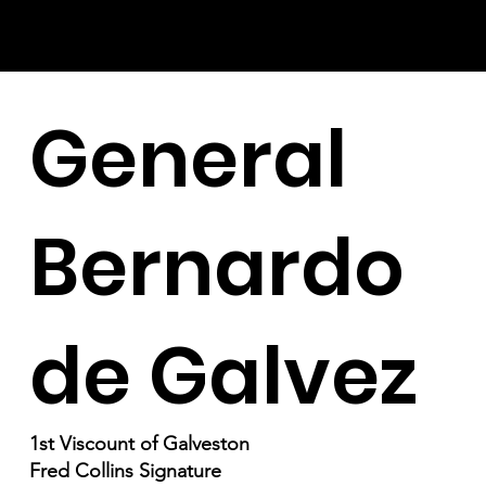
General
Bernardo
de Galvez
1st Viscount of Galveston
Fred Collins Signature