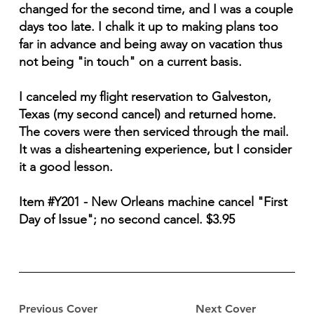
changed for the second time, and I was a couple
days too late. I chalk it up to making plans too
far in advance and being away on vacation thus
not being "in touch" on a current basis.
I canceled my flight reservation to Galveston,
Texas (my second cancel) and returned home.
The covers were then serviced through the mail.
It was a disheartening experience, but I consider
it a good lesson.
Item #Y201 - New Orleans machine cancel "First
Day of Issue"; no second cancel. $3.95
Previous Cover
Next Cover