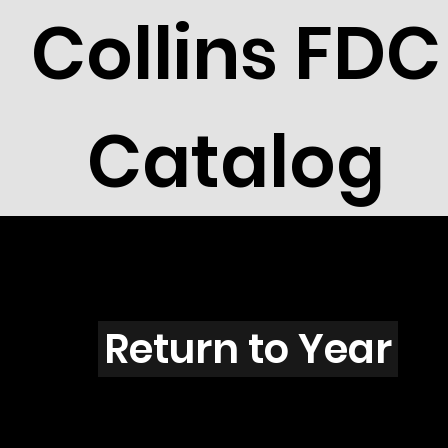
Collins FDC
Catalog
Y201s
Return to Year
Y201 / Scott 1826