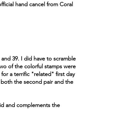
fficial hand cancel from Coral
8 and 39. I did have to scramble
 Two of the colorful stamps were
r a terrific "related" first day
s both the second pair and the
vivid and complements the