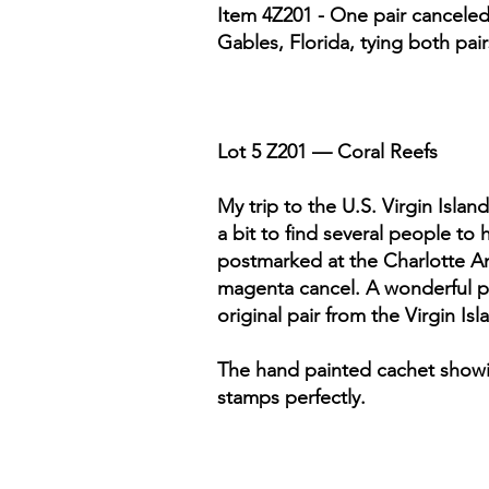
Item 4Z201 - One pair canceled 
Gables, Florida, tying both pai
Lot 5 Z201 — Coral Reefs
My trip to the U.S. Virgin Islan
a bit to find several people to
postmarked at the Charlotte Amal
magenta cancel. A wonderful ph
original pair from the Virgin Is
The hand painted cachet showing
stamps perfectly.