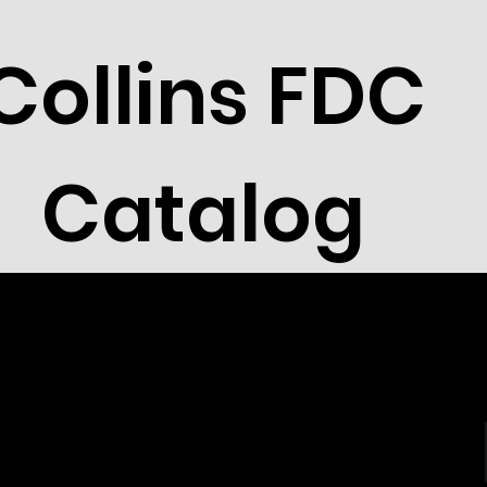
Collins FDC
Catalog