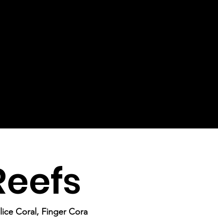
Reefs
lice Coral, Finger Cora