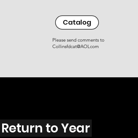
Catalog
Please send comments to
Collinsfdcat@AOLcom
Return to Year