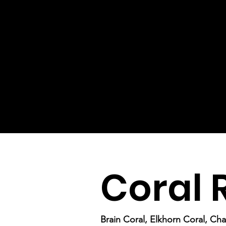
Coral 
Brain Coral, Elkhorn Coral, Cha