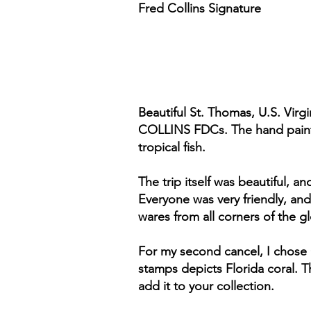
Fred Collins Signature
Beautiful St. Thomas, U.S. Virgi
COLLINS FDCs. The hand painte
tropical fish.
The trip itself was beautiful, 
Everyone was very friendly, and
wares from all corners of the g
For my second cancel, I chose 
stamps depicts Florida coral. Th
add it to your collection.