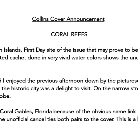
Collins Cover Announcement
CORAL REEFS
n Islands, First Day site of the issue that may prove to be
d cachet done in very vivid water colors shows the und
and I enjoyed the previous afternoon down by the picture
 the historic city was a delight to visit. On the narrow 
lobe.
Coral Gables, Florida because of the obvious name link
e unofficial cancel ties both pairs to the cover. This is a