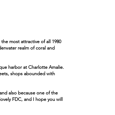
 the most attractive of all 1980
erwater realm of coral and
sque harbor at Charlotte Amalie.
streets, shops abounded with
 and also because one of the
 lovely FDC, and I hope you will