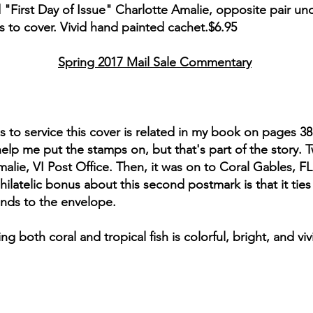
"First Day of Issue" Charlotte Amalie, opposite pair uno
rs to cover. Vivid hand painted cachet.$6.95
Spring 2017 Mail Sale Commentary
ds to service this cover is related in my book on pages 3
 help me put the stamps on, but that's part of the story.
ie, VI Post Office. Then, it was on to Coral Gables, FL fo
ilatelic bonus about this second postmark is that it tie
lands to the envelope.
 both coral and tropical fish is colorful, bright, and 